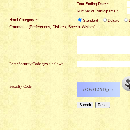
Tour Ending Date *
Number of Participants *
Hotel Category *
Standard
Deluxe
Comments (Preferences, Dislikes, Special Wishes):
Enter Security Code given below*
Security Code