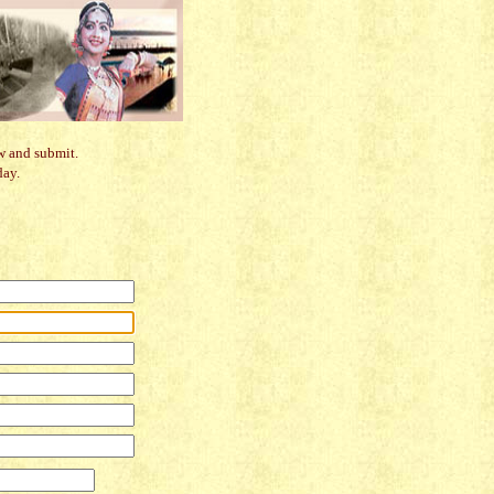
w and submit.
day.