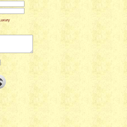
Luxury