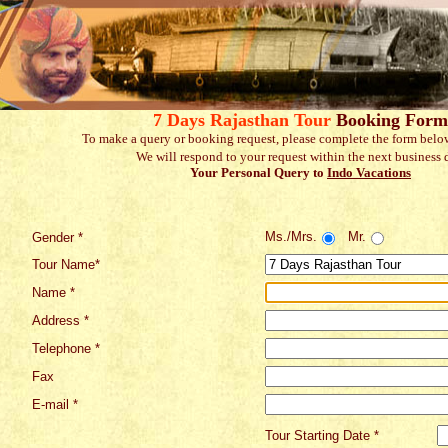
7 Days Rajasthan Tour
Booking Form
To make a query or booking request, please complete the form belo
We will respond to your request within the next business 
Your Personal Query to
Indo Vacations
Ms./Mrs.
Mr.
Gender *
Tour Name*
Name *
Address *
Telephone *
Fax
E-mail *
Tour Starting Date *