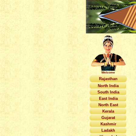
Welcome
Rajasthan
North India
South India
East India
North East
Kerala
Gujarat
Kashmir
Ladakh