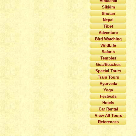
Himachal
Sikkim
Bhutan
Nepal
Tibet
Adventure
Bird Watching
WildLife
Safaris
Temples
Goa/Beaches
Special Tours
Train Tours
Ayurveda
Yoga
Festivals
Hotels
Car Rental
View All Tours
References