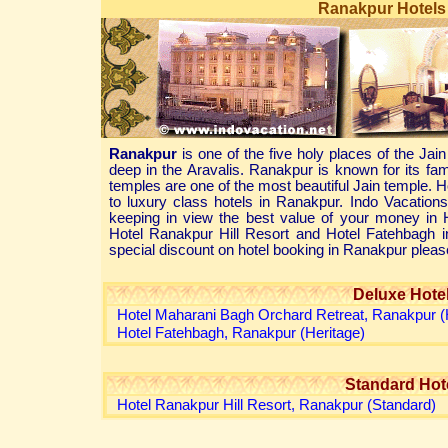
Ranakpur Hotels 
Ranakpur
is one of the five holy places of the Jain
deep in the Aravalis. Ranakpur is known for its f
temples are one of the most beautiful Jain temple. 
to luxury class hotels in Ranakpur. Indo Vacatio
keeping in view the best value of your money in
Hotel Ranakpur Hill Resort and Hotel Fatehbagh 
special discount on hotel booking in Ranakpur pleas
Deluxe Hote
Hotel Maharani Bagh Orchard Retreat, Ranakpur (
Hotel Fatehbagh, Ranakpur (Heritage)
Standard Hot
Hotel Ranakpur Hill Resort, Ranakpur (Standard)