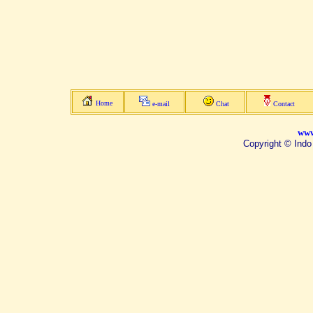
Home
e-mail
Chat
Contact
www
Copyright © Indo