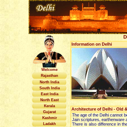
D
Information on Delhi
Welcome
Rajasthan
North India
South India
East India
North East
Kerala
Architecture of Delhi - Old 
Gujarat
The age of the Delhi cannot b
Kashmir
Jain scriptures, earthenware a
Ladakh
There is also difference in th