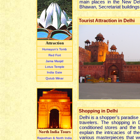
main places in the New Delh
Bhawan, Secretariat building
Tourist Attraction in Delhi
Attraction
Humayun's Tomb
Red Fort
Jama Masjid
Lotus Temple
India Gate
Qutub Minar
Shopping
in Delhi
Delhi is a shopper’s paradise
travelers. The shopping in D
conditioned stores and the t
North India Tours
explain the intricacies of t
various masterpieces that 
Rajasthan & North India