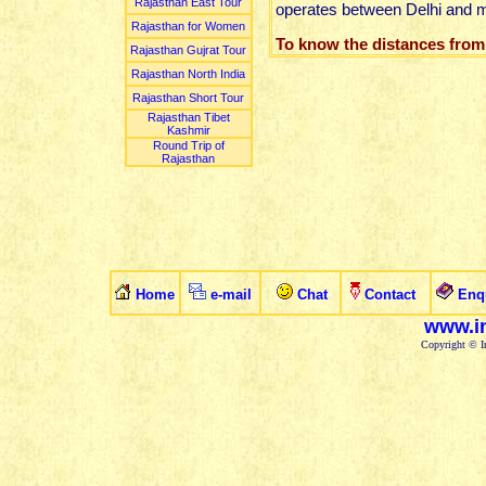
Rajasthan East Tour
operates between Delhi and majo
Rajasthan for Women
To know the distances from
Rajasthan Gujrat Tour
Rajasthan North India
Rajasthan Short Tour
Rajasthan Tibet
Kashmir
Round Trip of
Rajasthan
Home
e-mail
Chat
Contact
Enq
www.in
Copyright © In