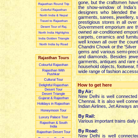
gone, but the craftsmen have 
Rajasthan Round Trip
the show-window of India’s
Colorful Rajasthan
designers who blended the tr
North India & Nepal
garments, sarees, jewellery, s
Travel to Rajasthan
prestigious stores in all ove
Government emporium are the
Desert Tour of Raj.
owned air-conditioned emporium
North India Highlights
carpets, ceramics and furnitu
India Golden Triangle
well known all over the count
North India by Road
Chandni Chowk or the ‘Silver S
gems and various semi-precio
and diamonds. Besides jewel
Rajasthan Tours
garments, antiques and rare 
Colourful Rajasthan
household objects, footwear, f
Rajasthan With
wide range of fashion accesso
Pushkar
Cultural Tour
How to get here
Delightful Rajasthan
Desert Tour
By Air:
Desert Triangle
New Delhi is well connected 
Gujarat & Rajasthan
Chennai. It is also well conne
Holidays in Rajasthan
Indian Airlines, Jet Airways a
Honeymoon Tour
By Rail:
Luxury Palace Tour
Various important trains dail
Rajasthan & South
India
By Road:
Rajasthan Desert Tour
New Delhi is well connected