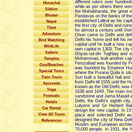
different rulers over hundre
Himachal
while as per others there were
Sikkim
the Mahabharata, the great 
Bhutan
Pandavas on the banks of the 
established Lalkot as his capi
Nepal
the first city of Delhi and ruin
Tibet
for almost a century until Vi
Adventure
Ghori came to Delhi and def
Delhi his home and left his ne
Bird Watching
capital until he built a new ca
WildLife
own capital in 1303. The city 
Safaris
Ghyas-ud-din Tughlaq and w
Mohammad, built another capita
Temples
Ferozabad was founded by Fer
Goa/Beaches
was founded by Emperor Hum
Special Tours
where the Purana Quila is sit
Train Tours
Suri built a beautiful hall 
from Delhi till 1555 until th
Ayurveda
known as the Old Delhi, was 
Yoga
1638 and 1649. The main monu
Festivals
sandstone and Jama Masjid a
Delhi, the Delhi’s eighth cit
Hotels
Lutyens and Sir Herbert Ba
Car Rental
design the new capital. In 19
View All Tours
place and selected Delhi as 
designed the city of New Delh
References
Muslim and European archite
70,000 people. In 1931, the 