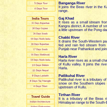
Banganga River
5 Days Tour
It joins the Beas river in the 
4 Days Tour
range.
Gaj Khad
India Tours
It rises as a small stream fr
31 Day
s
Rajasthan
Kangra district. A number of s
30 Day
s
Gujarat
a little upstream of the Pong
26 Day
s
South
Chakki River
19 Day
s
North India
It drains the South-Western p
18 Day
s
Rajasthan
fed and rain fed stream from
Punjab near Pathankot and join
17 Day
s
South
16 Day
s
Shekhwati
Harla River
14 Day
s
North India
Harla river rises as a small c
of Kullu valley. It joins the 
13 Day
s
Sikkim
Harla.
11 Day
s
Nepal
Patlikuhal River
9 Day
s
Ladakh
Patlikuhal river is a tributary o
8 Day
s
Taj Triangle
snow on the Southern slopes of
4 Day
s
Tibet
upstream of Kullu.
Tirthan River
Travel Guide
It is a tributary of the Beas 
Indian Architecture
Himalayan range to the South-E
Indian Embassies