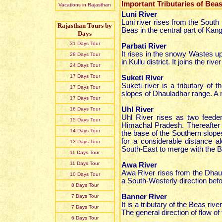
Important Tributaries of Beas
Vacations in Rajasthan
Luni River
Luni river rises from the South
Rajasthan Tours by
Beas in the central part of Kang
Days
31 Days Tour
Parbati River
It rises in the snowy Wastes u
28 Days Tour
in Kullu district. It joins the ri
24 Days Tour
17 Days Tour
Suketi River
Suketi river is a tributary of 
17 Days Tour
slopes of Dhauladhar range. A n
17 Days Tour
Uhl River
16 Days Tour
Uhl River rises as two feede
15 Days Tour
Himachal Pradesh. Thereafter 
14 Days Tour
the base of the Southern slopes
for a considerable distance 
13 Days Tour
South-East to merge with the B
11 Days Tour
11 Days Tour
Awa River
Awa River rises from the Dhaul
10 Days Tour
a South-Westerly direction befor
8 Days Tour
Banner River
7 Days Tour
It is a tributary of the Beas riv
7 Days Tour
The general direction of flow o
6 Days Tour