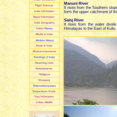
Manuni River
Flight Sickness
It rises from the Southern slo
India Information
form the upper catchment of th
Nepal Information
Sainj River
India Geography
It rises from the water divid
Himalayas to the East of Kullu.
Indian
History
Media in India
Modern History
Music in India
Musical instruments
Paintings of India
Reaching India
Refreshments
Religions
Shopping
Telecommunication
Temperature Guide
Visa Information
Indian Wildlife