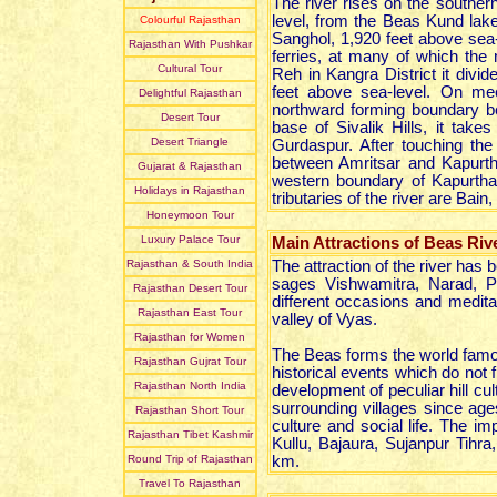
The river rises on the souther
level, from the Beas Kund lake
Colourful Rajasthan
Sanghol, 1,920 feet above sea-
Rajasthan With Pushkar
ferries, at many of which the
Cultural Tour
Reh in Kangra District it divid
feet above sea-level. On mee
Delightful Rajasthan
northward forming boundary be
Desert Tour
base of Sivalik Hills, it take
Desert Triangle
Gurdaspur. After touching the
between Amritsar and Kapurthal
Gujarat & Rajasthan
western boundary of Kapurthal
Holidays in Rajasthan
tributaries of the river are Bai
Honeymoon Tour
Luxury Palace Tour
Main Attractions of Beas Riv
Rajasthan & South India
The attraction of the river has
sages Vishwamitra, Narad, 
Rajasthan Desert Tour
different occasions and meditate
Rajasthan East Tour
valley of Vyas.
Rajasthan for Women
The Beas forms the world famou
Rajasthan Gujrat Tour
historical events which do not f
Rajasthan North India
development of peculiar hill cul
surrounding villages since ag
Rajasthan Short Tour
culture and social life. The i
Rajasthan Tibet Kashmir
Kullu, Bajaura, Sujanpur Tihra
Round Trip of Rajasthan
km.
Travel To Rajasthan