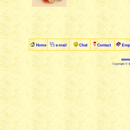
Home
e-mail
Chat
Contact
Enqu
www.
Copyright © In