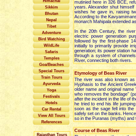
Himachal
mutinied here in 326 BCE, ref
years. Alexander shut himself 
Sikkim
wishes he gave in, raising tw
Bhutan
According to the Kavyamimansa 
Nepal
monarch Mahipala extended as f
Tibet
In the 20th Century, the rive
Adventure
electric power generation 
Bird Watching
followed by the first-phase
WildLife
initially to primarily provide
generation; its power station 
Safaris
through a system of channels
Temples
River, connecting both rivers.
Goa/Beaches
Special Tours
Etymology of Beas River
Train Tours
The river was also known as A
Ayurveda
Hyphasis to the Ancient Greek
older name and original name "
Yoga
who removes the bondage" (pas
Festivals
after the incident in the life o
Hotels
he tried to end his life jumping
soon as the sage fell into the 
Car Rental
safely set on the banks. Hence
View All Tours
so in the Puranas (myths) and t
References
Course of Beas River
Rajasthan Tours