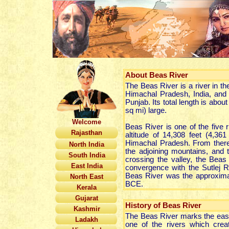
About
Beas River
The Beas River is a river in the
Himachal Pradesh, India, and f
Punjab. Its total length is abo
sq mi) large.
Welcome
Beas River is one of the five r
Rajasthan
altitude of 14,308 feet (4,3
Himachal Pradesh. From there i
North India
the adjoining mountains, and 
South India
crossing the valley, the Beas
East India
convergence with the Sutlej R
Beas River was the approximate
North East
BCE.
Kerala
Gujarat
History of Beas River
Kashmir
The Beas River marks the east
Ladakh
one of the rivers which crea