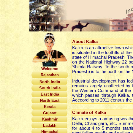
About
Kalka
Kalka is an attractive town whi
is situated in the foothills of
state of Himachal Pradesh. The
on the National Highway 22 be
Shimla Railway. To the south o
Welcome
Pradesh) is to the north on the
Rajasthan
Industrial development has led
North India
remains largely unaffected b
South India
the Western Command of the Ind
East India
which passes through Kalka, t
Acccording to 2011 census the p
North East
Kerala
Climate of Kalka
Gujarat
Kalka enjoys a amusing weather
Kashmir
Delhi, Chandigarh, etc. Summe
Ladakh
for about 4 to 5 months star
Himachal