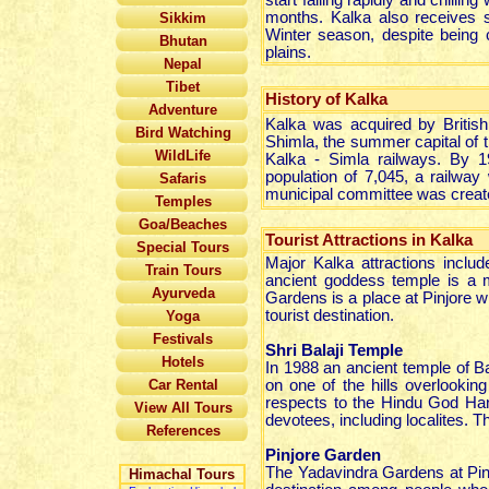
start falling rapidly and chilli
months. Kalka also receives s
Sikkim
Winter season, despite being ch
Bhutan
plains.
Nepal
Tibet
History of Kalka
Adventure
Kalka was acquired by British 
Bird Watching
Shimla, the summer capital of t
WildLife
Kalka - Simla railways. By 1
population of 7,045, a railwa
Safaris
municipal committee was create
Temples
Goa/Beaches
Tourist Attractions in Kalka
Special Tours
Major Kalka attractions inclu
Train Tours
ancient goddess temple is a m
Ayurveda
Gardens is a place at Pinjore 
tourist destination.
Yoga
Festivals
Shri Balaji Temple
Hotels
In 1988 an ancient temple of B
Car Rental
on one of the hills overlooki
respects to the Hindu God Ha
View All Tours
devotees, including localites. 
References
Pinjore Garden
The Yadavindra Gardens at Pinj
Himachal Tours