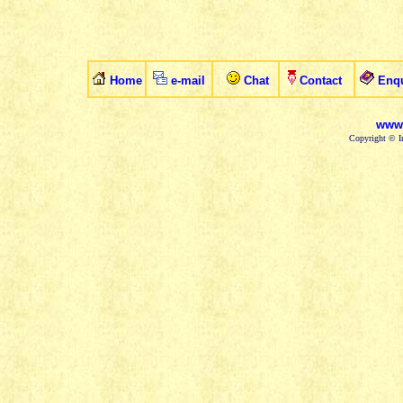
Home
e-mail
Chat
Contact
Enqu
www.
Copyright © In