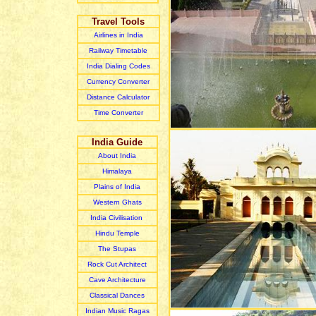
Travel Tools
Airlines in India
Railway Timetable
India Dialing Codes
Currency Converter
Distance Calculator
Time Converter
India Guide
About India
Himalaya
Plain
s of India
Western Ghats
India Civilisation
Hindu Temple
The Stupas
Rock Cut Architect
Cave Architecture
Classical Dances
Indian Music R
agas