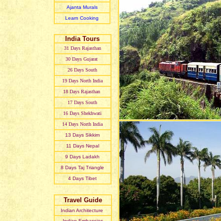
Ajanta Murals
Learn Cooking
India Tours
31 Day
s
Rajasthan
30 Day
s
Gujarat
26 Day
s
South
19 Day
s
North India
18 Day
s
Rajasthan
17 Day
s
South
16 Day
s
Shekhwati
14 Day
s
North India
13 Day
s
Sikkim
11 Day
s
Nepal
9 Day
s
Ladakh
8 Day
s
Taj Triangle
4 Day
s
Tibet
Travel Guide
Indian Architecture
Indian Embassies