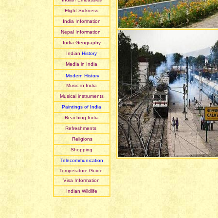
Flight Sickness
India Information
Nepal Information
India Geography
Indian
History
Media in India
Modern History
Music in India
Musical instruments
Paintings of India
Reaching India
Refreshments
Religions
Shopping
Telecommunication
Temperature Guide
Visa Information
Indian Wildlife