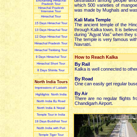
destination among people who 
Enchanting Himachal
Pradesh Tour
which 500 varieties of mangoes
Himachal Pradesh
was made by Mughals and was 
Intensive Tour
Himachal Tour
Kali Mata Temple
15 Days Himachal Tour
The ancient temple of the Hind
through Kalka town. It is belie
13 Days Himachal Tour
during "Agyat Vas" when they s
12 Days Himachal Tour
The temple is very famous with
Himachal Pradesh Tour
Navratri.
Himachal Trekking Tour
How to Reach Kalka
9 Days Himachal Tour
Himachal Short Tour
By Rail
Kalka is well connected to other
8 Days Shimla Tour
By Road
North India Tours
One can easily get regular buse
Impressions of Ladakh
By Air
Highlights North India
There are no regular flights f
North India By Road
Chandigarh Airport.
North India & Nepal
Temple Tour in India
19 Days Buddhist Tour
North India with Puri
Temple Tiger Tour