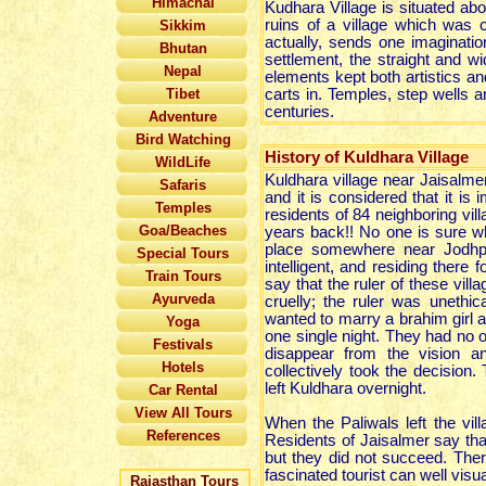
Himachal
Kudhara Village is situated ab
ruins of a village which was c
Sikkim
actually, sends one imaginatio
Bhutan
settlement, the straight and w
Nepal
elements kept both artistics and
Tibet
carts in. Temples, step wells 
centuries.
Adventure
Bird Watching
History of Kuldhara Village
WildLife
Kuldhara village near Jaisalmer
Safaris
and it is considered that it is 
Temples
residents of 84 neighboring vil
Goa/Beaches
years back!! No one is sure w
place somewhere near Jodhp
Special Tours
intelligent, and residing ther
Train Tours
say that the ruler of these vi
Ayurveda
cruelly; the ruler was unethic
wanted to marry a brahim girl and
Yoga
one single night. They had no ot
Festivals
disappear from the vision and
Hotels
collectively took the decision
left Kuldhara overnight.
Car Rental
View All Tours
When the Paliwals left the vill
References
Residents of Jaisalmer say th
but they did not succeed. Ther
fascinated tourist can well visu
Rajasthan Tours