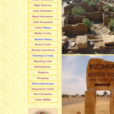
Flight Sickness
India Information
Nepal Information
India Geography
Indian
History
Media in India
Modern History
Music in India
Musical instruments
Paintings of India
Reaching India
Refreshments
Religions
Shopping
Telecommunication
Temperature Guide
Visa Information
Indian Wildlife