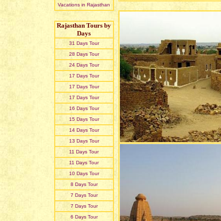
Vacations in Rajasthan
Rajasthan Tours by
Days
31 Days Tour
28 Days Tour
24 Days Tour
17 Days Tour
17 Days Tour
17 Days Tour
16 Days Tour
15 Days Tour
14 Days Tour
13 Days Tour
11 Days Tour
11 Days Tour
10 Days Tour
8 Days Tour
7 Days Tour
7 Days Tour
6 Days Tour