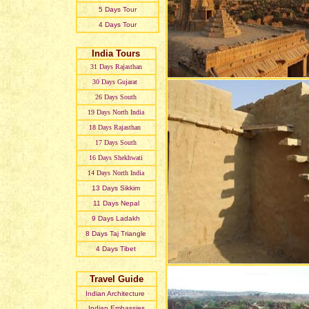
5 Days Tour
4 Days Tour
India Tours
31 Day
s
Rajasthan
30 Day
s
Gujarat
26 Day
s
South
19 Day
s
North India
18 Day
s
Rajasthan
17 Day
s
South
16 Day
s
Shekhwati
14 Day
s
North India
13 Day
s
Sikkim
11 Day
s
Nepal
9 Day
s
Ladakh
8 Day
s
Taj Triangle
4 Day
s
Tibet
Travel Guide
Indian Architecture
Indian Embassies