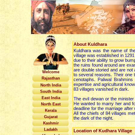
About
Kuldhara
Kuldhara was the name of the 
village was established in 12
due to their ability to grow bum
the ruins found around are exa
are double storied and are not
Welcome
to several reasons. Their one 
Rajasthan
cenotaphs. Paliwal Brahmins
expertise and agricultural know
North India
83 villages vanished in dark.
South India
East India
The evil dewan or the minister 
He wanted to marry her and fo
North East
deadline for the marriage after 
Kerala
All the chiefs of 84 villages me
Gujarat
the dark of the night.
Kashmir
Ladakh
Location of Kudhara Village