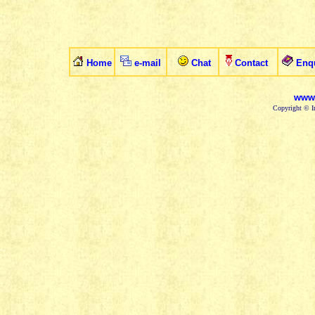
Home
e-mail
Chat
Contact
Enq
www.
Copyright © In