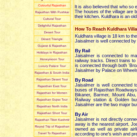
Colourful Rajasthan
It is also believed that who so 
The houses of the village are b
Rajasthan With Pushkar
their kitchen. Kuldhara is an ol
Cultural Tour
Delightful Rajasthan
How To Reach Kuldhara Vill
Desert Tour
Kuldhara village is 18 km to t
Desert Triangle
Jaisalmer is well connected by a
Gujarat & Rajasthan
By Rail
Holidays in Rajasthan
Jaisalmer is connected to ma
Honeymoon Tour
railway tracks. Direct trains t
is connected through both 'Bro
Luxury Palace Tour
Jaisalmer by Palace on Wheels
Rajasthan & South India
Rajasthan Desert Tour
By Road
Jaisalmer is well connected t
Rajasthan East Tour
buses of Rajasthan Roadways 
Rajasthan for Women
Bikaner, Barmer, Mount Abu
Railway station & Golden bu
Rajasthan Gujrat Tour
Jaisalmer are the two major bu
Rajasthan North India
Rajasthan Short Tour
By Air
Jaisalmer is not directly conn
Rajasthan Tibet Kashmir
away is the nearest airport. J
Round Trip of Rajasthan
owned as well as private air
Travel To Rajasthan
according to one’s wish and pr