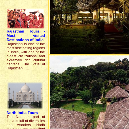
Rajasthan Tour
s
-
Most
visited
Destinations
of India
Rajasthan is one of the
most fascinating regions
in India, with one of the
oldest civilizations and
extremely rich cultural
heritage. The State of
Rajasthan ........
North India
Tours
The Northern part of
India is full of diversities
and wonders. North