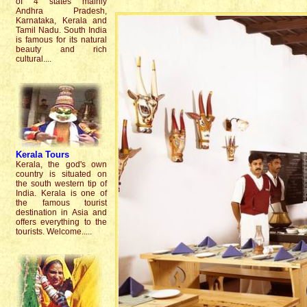
of 4 states mainly
Andhra Pradesh,
Karnataka, Kerala and
Tamil Nadu. South India
is famous for its natural
beauty and rich
cultural....
Kerala
Tours
Kerala, the god's own
country is situated on
the south western tip of
India. Kerala is one of
the famous tourist
destination in Asia and
offers everything to the
tourists. Welcome.....