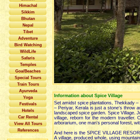
Himachal
Sikkim
Bhutan
Nepal
Tibet
Adventure
Bird Watching
WildLife
Safaris
Temples
Goa/Beaches
Special Tours
Train Tours
Ayurveda
Information about Spice Village
Yoga
Set amidst spice plantations, Thekkady – 
Festivals
– Periyar, Kerala is just a stone's throw
Hotels
landscaped spice garden. Spice Village. Jus
Car Rental
village, reborn for the modern traveller. 
arborarium, one man's personal forest, with
View All Tours
References
And here is the SPICE VILLAGE RESORT. A 
A village, produced whole, using mountain 