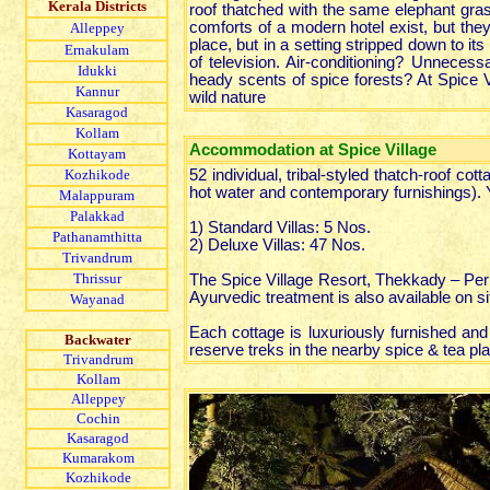
Kerala Districts
roof thatched with the same elephant gras
comforts of a modern hotel exist, but the
Alleppey
place, but in a setting stripped down to 
Ernakulam
of television. Air-conditioning? Unneces
Idukki
heady scents of spice forests? At Spice Vi
Kannur
wild nature
Kasaragod
Kollam
Accommodation at Spice Village
Kottayam
Kozhikode
52 individual, tribal-styled thatch-roof c
hot water and contemporary furnishings).
Malappuram
Palakkad
1) Standard Villas: 5 Nos.
Pathanamthitta
2) Deluxe Villas: 47 Nos.
Trivandrum
Thrissur
The Spice Village Resort, Thekkady – Peri
Ayurvedic treatment is also available on si
Wayanad
Each cottage is luxuriously furnished and 
Backwater
reserve treks in the nearby spice & tea plan
Trivandrum
Kollam
Alleppey
Cochin
Kasaragod
Kumarakom
Kozhikode