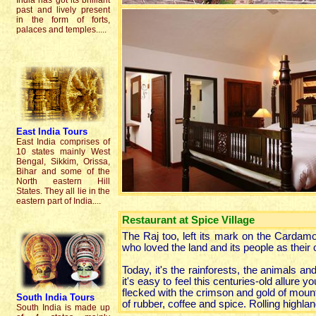
India has got its brilliant
past and lively present
in the form of forts,
palaces and temples.....
East India Tours
East India comprises of
10 states mainly West
Bengal, Sikkim, Orissa,
Bihar and some of the
North eastern Hill
States. They all lie in the
eastern part of India....
Restaurant at Spice Village
The Raj too, left its mark on the Cardamo
who loved the land and its people as their
Today, it's the rainforests, the animals an
it's easy to feel this centuries-old allure 
flecked with the crimson and gold of mounta
South India
Tours
of rubber, coffee and spice. Rolling highlan
South India is made up