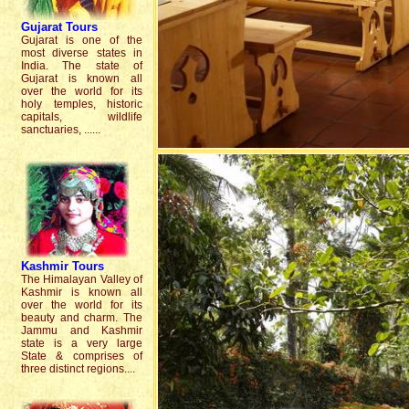
Gujarat
Tours
Gujarat is one of the
most diverse states in
India. The state of
Gujarat is known all
over the world for its
holy temples, historic
capitals, wildlife
sanctuaries, ......
Kashmir
Tours
The Himalayan Valley of
Kashmir is known all
over the world for its
beauty and charm. The
Jammu and Kashmir
state is a very large
State & comprises of
three distinct regions....