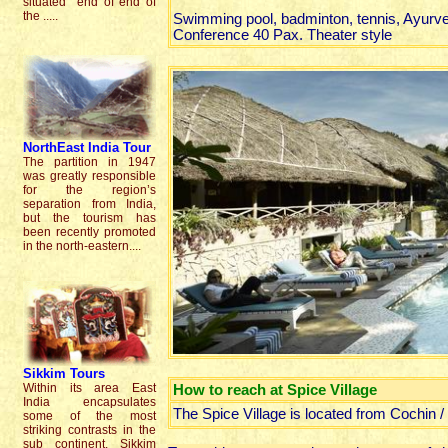
situated end of end of
the .....
Swimming pool, badminton, tennis, Ayurve
Conference 40 Pax. Theater style
NorthEast India Tour
The partition in 1947
was greatly responsible
for the region’s
separation from India,
but the tourism has
been recently promoted
in the north-eastern....
Sikkim
Tours
Within its area East
How to reach at Spice Village
India encapsulates
The Spice Village is located from Cochin 
some of the most
striking contrasts in the
sub continent. Sikkim