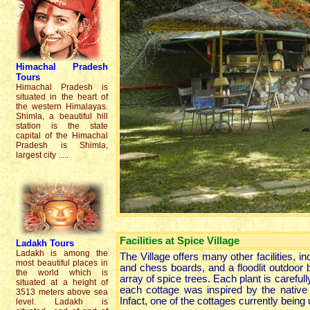
Himachal Prades
h
Tours
Himachal Pradesh is
situated in the heart of
the western Himalayas.
Shimla, a beautiful hill
station is the state
capital of the Himachal
Pradesh is Shimla,
largest city .....
Facilities at Spice Village
Ladakh
Tours
Ladakh is among the
The Village offers many other facilities,
most beautiful places in
and chess boards, and a floodlit outdoor ba
the world which is
array of spice trees. Each plant is carefu
situated at a height of
each cottage was inspired by the native 
3513 meters above sea
Infact, one of the cottages currently being 
level. Ladakh is