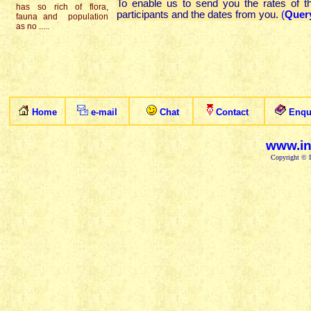
To enable us to send you the rates of 
has so rich of flora,
participants and the dates from you.
(
Quer
fauna and population
as no .....
Home
e-mail
Chat
Contact
Enqu
www.in
Copyright © I