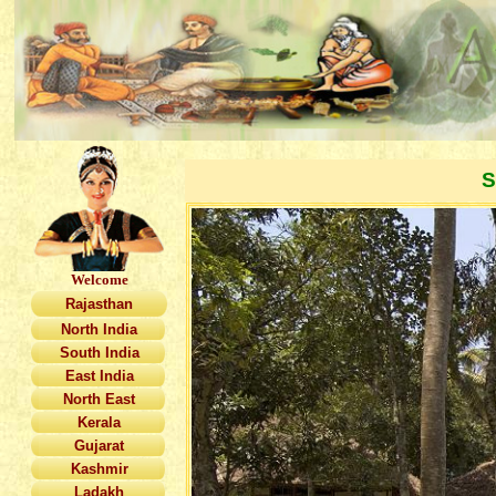
S
Welcome
Rajasthan
North India
South India
East India
North East
Kerala
Gujarat
Kashmir
Ladakh