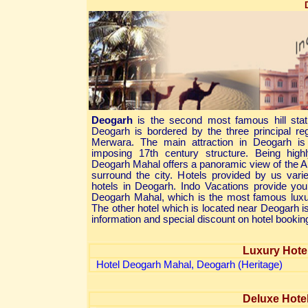
Deogarh
is the second most famous hill stat
Deogarh is bordered by the three principal 
Merwara. The main attraction in Deogarh i
imposing 17th century structure. Being high
Deogarh Mahal offers a panoramic view of the A
surround the city. Hotels provided by us var
hotels in Deogarh. Indo Vacations provide yo
Deogarh Mahal, which is the most famous luxur
The other hotel which is located near Deogarh i
information and special discount on hotel bookin
Luxury Hote
Hotel Deogarh Mahal, Deogarh (Heritage)
Deluxe Hote