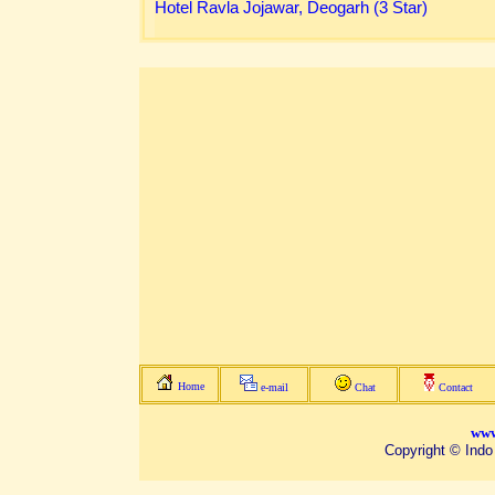
Hotel Ravla Jojawar, Deogarh (3 Star)
Home
e-mail
Chat
Contact
www
Copyright © Indo