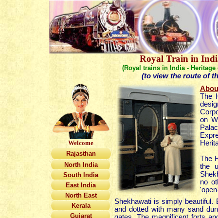
Royal Train in Ind
(Royal trains in India - Heritag
(to view the route of t
Abou
The H
desi
Corpo
on Wh
Palac
Expre
Welcome
Herit
Rajasthan
The H
North India
the u
Shekh
South India
no ot
East India
'open-
North East
Shekhawati is simply beautiful. Bi
Kerala
and dotted with many sand dune
Gujarat
gates. The magnificent forts an