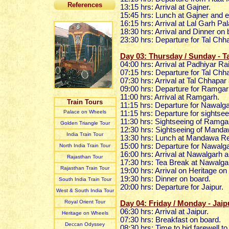
References
13:15 hrs: Arrival at Gajner.
15:45 hrs: Lunch at Gajner and 
16:15 hrs: Arrival at Lal Garh Pa
18:30 hrs: Arrival and Dinner on
23:30 hrs: Departure for Tal Chh
Day 03: Thursday / Sunday - 
04:00 hrs: Arrival at Padhiyar Ra
07:15 hrs: Departure for Tal Chh
07:30 hrs: Arrival at Tal Chhapar
09:00 hrs: Departure for Ramga
11:00 hrs: Arrival at Ramgarh.
Train Tours
11:15 hrs: Departure for Nawalga
Palace on Wheels
11:15 hrs: Departure for sights
11:30 hrs: Sightseeing of Ramg
Golden Triangle Tour
12:30 hrs: Sightseeing of Mand
India Train Tour
13:30 hrs: Lunch at Mandawa Re
15:00 hrs: Departure for Nawalg
North India Train Tour
16:00 hrs: Arrival at Nawalgarh 
Rajasthan Tour
17:30 hrs: Tea Break at Nawalga
Rajasthan Train Tour
19:00 hrs: Arrival on Heritage o
19:30 hrs: Dinner on board.
South India Train Tour
20:00 hrs: Departure for Jaipur.
West & South India Tour
Royal Orient Tour
Day 04: Friday / Monday - Jaip
06:30 hrs: Arrival at Jaipur.
Heritage on Wheels
07:30 hrs: Breakfast on board.
Deccan Odyssey
08:30 hrs: Time to bid farewell t