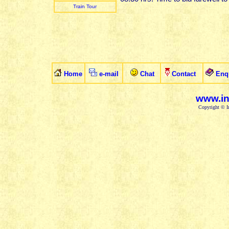
Train Tour
Home
e-mail
Chat
Contact
Enq
www.in
Copyright © In