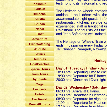
testimony to its historical and arc
Kashmir
Ladakh
The Heritage on wheels comprise
Himachal
ambiance and décor with the
accommodate eight guests in fo
Sikkim
restaurants, kitchen, service 
Bhutan
experienced staff in traditional 
Nepal
Rajasthani. The tourists visit th
and Jeep Safari and well trained 
Tibet
Adventure
The Heritage on Wheels Train wi
Bird Watching
ends in Jaipur on every Friday 
WildLife
Tal Chhapar, Ramgarh, Nawalgar
Safaris
Temples
Heritag
Goa/Beaches
Day 01: Tuesday / Friday - Jaip
Special Tours
18:30 hrs: Reporting Time to che
Train Tours
19:30 hrs: Departure for Bikaner
Ayurveda
20:00 hrs: Dinner and Overnight 
Yoga
Day 02: Wednesday / Saturday 
Festivals
06:00 hrs: Arrival at Bikaner.
Hotels
07:00 hrs: Breakfast in Heritag
08:30 hrs: Departure for sightsee
Car Rental
11:00 hrs: Departure for Haat o
View All Tours
12:15 hrs: Departure from Haat f