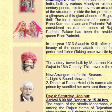
India, built by various Mauriyan rulers 
century period, this for covers an area 
of the structures in side the fort premises
a glimpses at this giant abodes of Rajput s
thrill. The fort is accessible after cere
Rana Kumbha palace and Padamini Palace
considered as master pieces of Rajp
Padmini Palace had been the residen
queen Rani Padmini.
In the year 1313 Alaudhin Khilji after 
beauty of the queen attack on the fo
performed Johar (Taking once own life by 
The victory tower built by Maharana K
Gujrat in 15th Century. This tower is the
New Arrangement for this Season.
1. Light & Sound show at fort.
2. Dinner at Panna Hotel (it is named a
prince by scerified her own son) there 
Day 4: Saturday, Udaipur
Arrival 8.00 AM Departure 15.30
hrs
.
The capital of the sirodia Maharanas, 
among the Rajput clams of Rajastha