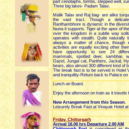
part cenotaphs, tombs, stepped well, su
Three big lakes- Padam Talav,
Malik Talav and Raj bag- are alike turq
the vast tract. Though a delica
Ranthambhore is dynamic in the diversit
fauna it supports. Tiger at the apex of th
over the kingdom in a subtle way solita
operates with stealth. Quite naturally t
always a matter of chance, though e
activities are equally exciting other th
have opportunity to see 24 differ
mammals, spotted deer, sambhar, wi
Gazel, Jungal cat, Panthers, Jackal, Hy
bears, also almost 300 different kind of b
The break fast is to be served in Hotel
and tranquility-Return back to Palace o
Lunch on Board.
Enjoy the afternoon on train as it travels
New Arrangement from this Season.
Leisurely Break Fast at Vinayak Hotel at
Friday, Chittorgarh
Arrival 16.00
hrs
Departure 2.00 AM
Chittorgarh Fort
is considered as the