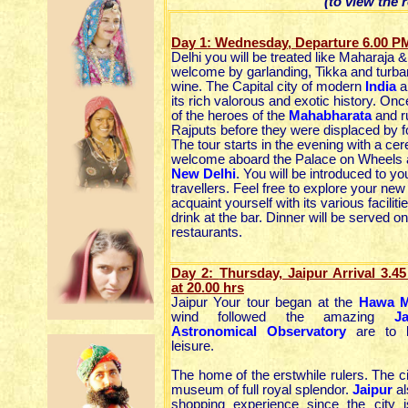
(to view the 
Day 1: Wednesday, Departure 6.00 P
Delhi you will be treated like Maharaja 
welcome by garlanding, Tikka and turban
wine. The Capital city of modern
India
a
its rich valorous and exotic history. Once
of the heroes of the
Mahabharata
and r
Rajputs before they were displaced by f
The tour starts in the evening with a ce
welcome aboard the Palace on Wheels a
New Delhi
. You will be introduced to yo
travellers. Feel free to explore your new
acquaint yourself with its various faciliti
drink at the bar. Dinner will be served on
restaurants.
Day 2:
Thursday, Jaipur Arrival 3.
at 20.00 hrs
Jaipur Your tour began at the
Hawa M
wind followed the amazing
J
Astronomical Observatory
are to b
leisure.
The home of the erstwhile rulers. The c
museum of full royal splendor.
Jaipur
al
shopping experience since the city i