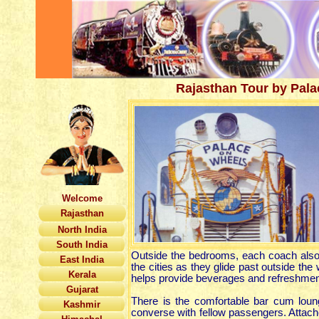
Rajasthan Tour by Pal
Welcome
Rajasthan
North India
South India
Outside the bedrooms, each coach also 
East India
the cities as they glide past outside th
Kerala
helps provide beverages and refreshmen
Gujarat
There is the comfortable bar cum loun
Kashmir
converse with fellow passengers. Attache