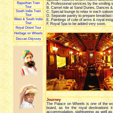
Rajasthan Train
A. Professional services by the smiling 
Tour
B. Camel ride at Sand Dunes, Dances &
South India Train
C. Special lounge to relax in each saloon
Tour
D. Separate pantry to prepare breakfast 
West & South India
E. Paintings of cote of arms & royal insi
Tour
F. Royal Spa to be added very soon.
Royal Orient Tour
Heritage on Wheels
Deccan Odyssey
Journey
The Palace on Wheels is one of the worl
board, as for the royal destinations 
accommodation, sightseeing as well as o