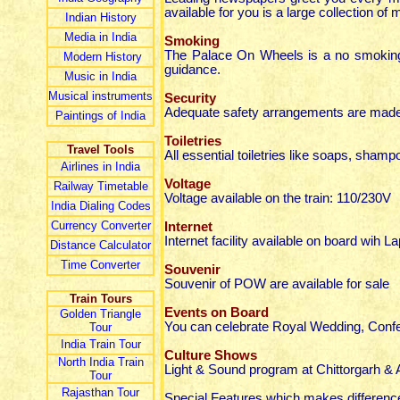
available for you is a large collection of
Indian
History
Media in India
Smoking
The Palace On Wheels is a no smoking t
Modern History
guidance.
Music in India
Musical instruments
Security
Adequate safety arrangements are made fo
Paintings of India
Toiletries
Travel Tools
All essential toiletries like soaps, shamp
Airlines in India
Voltage
Railway Timetable
Voltage available on the train: 110/230V
India Dialing Codes
Currency Converter
Internet
Internet facility available on board wih La
Distance Calculator
Time Converter
Souvenir
Souvenir of POW are available for sale
Train Tours
Events on Board
Golden Triangle
You can celebrate Royal Wedding, Conf
Tour
India Train Tour
Culture Shows
North India Train
Light & Sound program at Chittorgarh & 
Tour
Rajasthan Tour
Special Features which makes difference