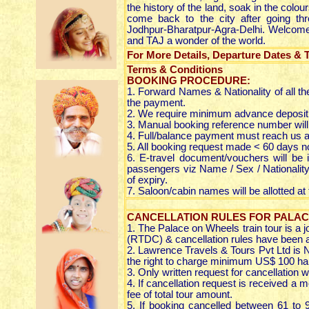
the history of the land, soak in the colo
come back to the city after going thr
Jodhpur-Bharatpur-Agra-Delhi. Welcome a
and TAJ a wonder of the world.
For More Details, Departure Dates & Ta
Terms & Conditions
BOOKING PROCEDURE:
1. Forward Names & Nationality of all t
the payment.
2. We require minimum advance deposit 
3. Manual booking reference number will
4. Full/balance payment must reach us at
5. All booking request made < 60 days not
6. E-travel document/vouchers will be i
passengers viz Name / Sex / Nationality 
of expiry.
7. Saloon/cabin names will be allotted at
CANCELLATION RULES FOR PALAC
1. The Palace on Wheels train tour is a 
(RTDC) & cancellation rules have been 
2. Lawrence Travels & Tours Pvt Ltd is 
the right to charge minimum US$ 100 han
3. Only written request for cancellation wi
4. If cancellation request is received a 
fee of total tour amount.
5. If booking cancelled between 61 to 