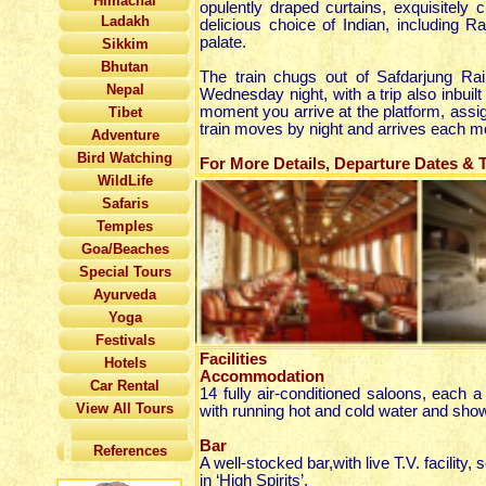
Himachal
opulently draped curtains, exquisitely
Ladakh
delicious choice of Indian, including R
palate.
Sikkim
Bhutan
The train chugs out of Safdarjung Ra
Nepal
Wednesday night, with a trip also inbuil
moment you arrive at the platform, assign
Tibet
train moves by night and arrives each m
Adventure
Bird Watching
For More Details, Departure Dates & Ta
WildLife
Safaris
Temples
Goa/Beaches
Special Tours
Ayurveda
Yoga
Festivals
Facilities
Hotels
Accommodation
Car Rental
14 fully air-conditioned saloons, each
View All Tours
with running hot and cold water and show
Bar
References
A well-stocked bar,with live T.V. facility,
in ‘High Spirits’.