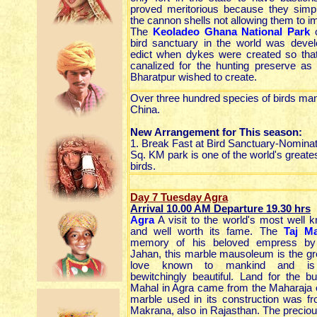
proved meritorious because they simp
the cannon shells not allowing them to i
The
Keoladeo Ghana National Park
o
bird sanctuary in the world was deve
edict when dykes were created so tha
canalized for the hunting preserve as
Bharatpur wished to create.
Over three hundred species of birds man
China.
New Arrangement for This season:
1. Break Fast at Bird Sanctuary-Nominate
Sq. KM park is one of the world's greates
birds.
Day 7 Tuesday Agra
Arrival 10.00 AM Departure 19.30
hrs
Agra
A visit to the world's most wel
and well worth its fame. The
Taj M
memory of his beloved empress b
Jahan, this marble mausoleum is the gre
love known to mankind and is br
bewitchingly beautiful. Land for the bu
Mahal in Agra came from the Maharaja o
marble used in its construction was f
Makrana, also in Rajasthan. The preciou