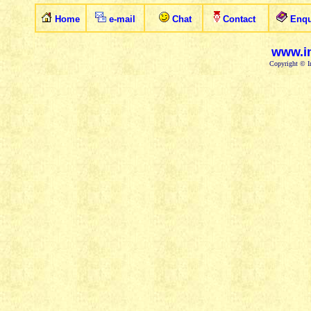
Home
e-mail
Chat
Contact
Enqu
www.in
Copyright © In