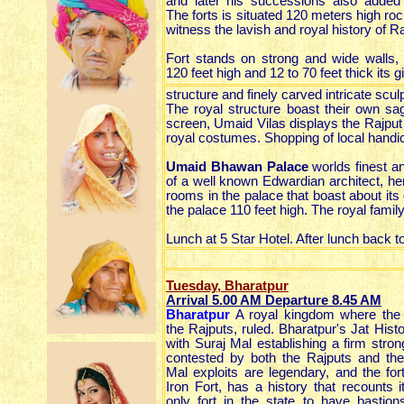
and later his successions also added
The forts is situated 120 meters high rocky 
witness the lavish and royal history of R
Fort stands on strong and wide walls,
120 feet high and 12 to 70 feet thick its g
structure and finely carved intricate sculp
The royal structure boast their own sa
screen, Umaid Vilas displays the Rajput 
royal costumes. Shopping of local handic
Umaid Bhawan Palace
worlds finest a
of a well known Edwardian architect, he
rooms in the palace that boast about it
the palace 110 feet high. The royal family
Lunch at 5 Star Hotel. After lunch back 
Tuesday, Bharatpur
Arrival 5.00 AM Departure 8.45 AM
Bharatpur
A royal kingdom where the j
the Rajputs, ruled. Bharatpur's Jat Histo
with Suraj Mal establishing a firm stron
contested by both the Rajputs and th
Mal exploits are legendary, and the for
Iron Fort, has a history that recounts i
only fort in the state to have bastio