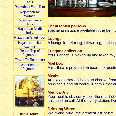
Tour
Rajasthan East Tour
Rajasthan for
Women
Rajasthan Gujrat
Tour
For disabled persons
Rajasthan North
special assistance available in the form 
India
Rajasthan Short Tour
Lounge
Rajasthan Tibet
A lounge for relaxing, interacting, makin
Kashmir
Round Trip of
Luggage collection
Rajasthan
Your luggage is picked up and taken to y
Travel To Rajasthan
Mail box
Vacations in
A mailbox is provided on board, for posti
Rajasthan
Meals
An exotic array of dishes to choose from
on Wheels and off board Superb Palacial
Medical Aid
Your health, obviously tops the chart of o
arranged on call. At the every station. Do
Drinking Water
We make sure, the greatest gift of natu
India Tours