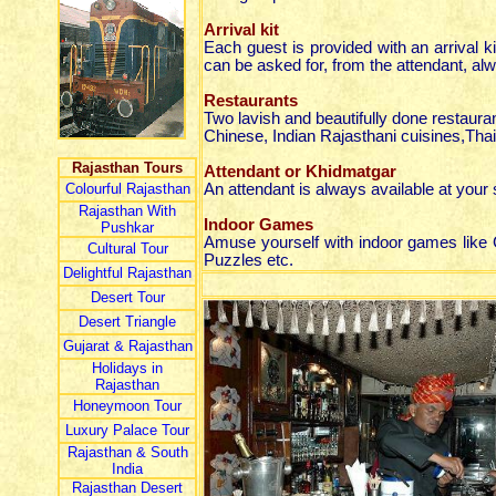
Arrival kit
Each guest is provided with an arrival ki
can be asked for, from the attendant, alw
Restaurants
Two lavish and beautifully done restaur
Chinese, Indian Rajasthani cuisines,Th
Rajasthan Tours
Attendant or Khidmatgar
Colourful Rajasthan
An attendant is always available at your s
Rajasthan With
Indoor Games
Pushkar
Amuse yourself with indoor games like
Cultural Tour
Puzzles etc.
Delightful Rajasthan
Desert Tour
Desert Triangle
Gujarat & Rajasthan
Holidays in
Rajasthan
Honeymoon Tour
Luxury Palace Tour
Rajasthan & South
India
Rajasthan Desert