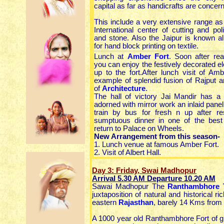
capital as far as handicrafts are concer
This include a very extensive range as
International center of cutting and p
and stone. Also the Jaipur is known al
for hand block printing on textile.
Lunch at
Amber Fort
. Soon after re
you can enjoy the festively decorated el
up to the fort.After lunch visit of Amb
example of splendid fusion of Rajput 
of
Architecture
.
The hall of victory Jai Mandir has a 
adorned with mirror work an inlaid panel
train by bus for fresh n up after re
sumptuous dinner in one of the best 
return to Palace on Wheels.
New Arrangement from this season-
1. Lunch venue at famous Amber Fort.
2. Visit of Albert Hall.
Day 3: Friday, Swai Madhopur
Arrival 5.30 AM Departure 10.20 AM
Sawai Madhopur The
Ranthambhore 
juxtaposition of natural and historical 
eastern
Rajasthan
, barely 14 Kms fro
A 1000 year old Ranthambhore Fort of grea