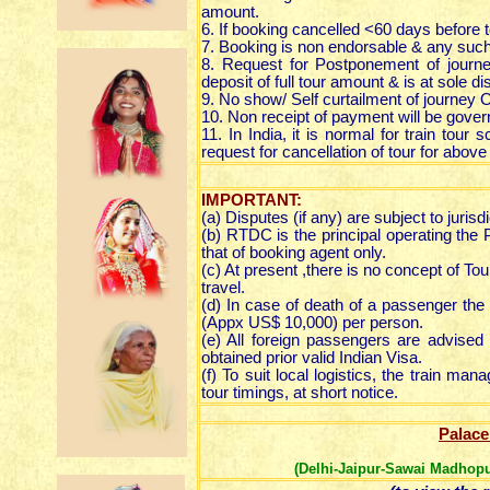
amount.
6. If booking cancelled <60 days before t
7. Booking is non endorsable & any such 
8. Request for Postponement of journe
deposit of full tour amount & is at sole
9. No show/ Self curtailment of journey 
10. Non receipt of payment will be gover
11. In India, it is normal for train tour
request for cancellation of tour for above
IMPORTANT:
(a) Disputes (if any) are subject to jurisdi
(b) RTDC is the principal operating the P
that of booking agent only.
(c) At present ,there is no concept of To
travel.
(d) In case of death of a passenger the
(Appx US$ 10,000) per person.
(e) All foreign passengers are advised 
obtained prior valid Indian Visa.
(f) To suit local logistics, the train m
tour timings, at short notice.
Palace
(Delhi-Jaipur-Sawai Madhopu