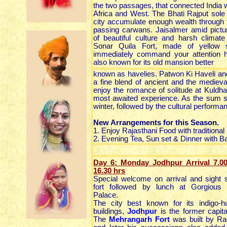
the two passages, that connected India w
Africa and West. The Bhati Rajput sole 
city accumulate enough wealth through t
passing carwans. Jaisalmer amid pict
of beautiful culture and harsh climate
Sonar Quila Fort, made of yellow s
immediately command your attention h
also known for its old mansion better
known as havelies. Patwon Ki Haveli and
a fine blend of ancient and the medie
enjoy the romance of solitude at Kuldha
most awaited experience. As the sum se
winter, followed by the cultural performa
New Arrangements for this Season.
1. Enjoy Rajasthani Food with traditional
2. Evening Tea, Sun set & Dinner with 
Day 6: Monday Jodhpur Arrival 7.0
16.30
hrs
Special welcome on arrival and sight 
fort followed by lunch at Gorgiou
Palace.
The city best known for its indigo
buildings,
Jodhpur
is the former capita
The
Mehrangarh Fort
was built by Ra