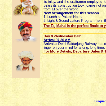
its inlay, and the craftsmen employed f
years its construction took, came not onl
from all over the World.
New Arrangement for this season.
1. Lunch at Palace Hotel.
2. Light & Sound culture Programme in t
The Taj Mahal is the perfect finale to
Day 8 Wednesday Delhi
Arrival 07.30 AM
Arrival at Delhi Safdarjung Railway stat
linger on your mind for a long, long time.
For More Details, Departure Dates & Ta
Frequen