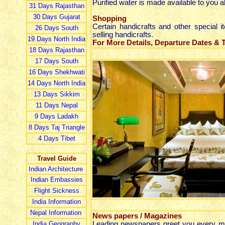
Purified water is made available to you al
31 Day
s
Rajasthan
30 Day
s
Gujarat
Shopping
Certain handicrafts and other special
26 Day
s
South
selling handicrafts.
19 Day
s
North India
For More Details, Departure Dates & Ta
18 Day
s
Rajasthan
17 Day
s
South
16 Day
s
Shekhwati
14 Day
s
North India
13 Day
s
Sikkim
11 Day
s
Nepal
9 Day
s
Ladakh
8 Day
s
Taj Triangle
4 Day
s
Tibet
Travel Guide
Indian Architecture
Indian Embassies
Flight Sickness
India Information
Nepal Information
News papers / Magazines
India Geography
Leading newspapers greet you every mor