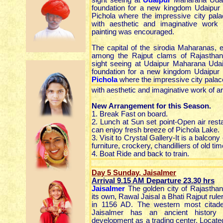
sight seeing at
Udaipur
Maharana Udai 
foundation for a new kingdom Udaipur 
Pichola where the impressive city pal
with aesthetic and imaginative work 
painting was encouraged.
The capital of the sirodia Maharanas, 
among the Rajput clams of Rajastha
sight seeing at Udaipur Maharana Udai
foundation for a new kingdom Udaipur 
Pichola
where the impressive city palac
with aesthetic and imaginative work of a
New Arrangement for this Season.
1. Break Fast on board.
2. Lunch at Sun set point-Open air res
can enjoy fresh breeze of Pichola Lake.
3. Visit to Crystal Gallery-It is a balc
furniture, crockery, chandilliers of old tim
4. Boat Ride and back to train.
Day 5 Sunday, Jaisalmer
Arrival 9.15 AM Departure 23.30
hrs
Jaisalmer
The golden city of Rajastha
its own, Rawal Jaisal a Bhati Rajput rule
in 1156 AD. The western most citadel
Jaisalmer has an ancient history l
development as a trading center. Locate