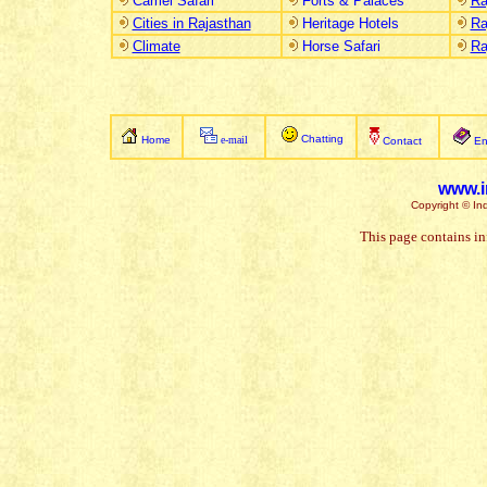
Camel Safari
Forts & Palaces
Ra
Cities in Rajasthan
Heritage Hotels
Ra
Climate
Horse Safari
Ra
Chatting
Home
e-mail
Contact
En
www.i
Copyright © Ind
This page contains in