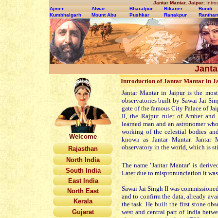
Jantar Mantar, Jaipur:
Intro
Ajmer
Alwar
Bharatpur
Bikaner
Bundi
Kumbhalgarh
Mount Abu
Pushkar
Ranakpur
Rantha
Janta
Introduction of Jantar Mantar in J
Jantar Mantar in Jaipur is the mo
observatories built by Sawai Jai Sin
gate of the famous City Palace of Ja
II, the Rajput ruler of Amber and
learned man and an astronomer who 
working of the celestial bodies an
Welcome
known as Jantar Mantar. Jantar M
observatory in the world, which is st
Rajasthan
North India
The name
'
Jantar Mantar
'
is derive
South India
Later due to mispronunciation it wa
East India
Sawai Jai Singh II was commissione
North East
and to confirm the data, already avai
Kerala
the task. He built the first stone o
Gujarat
west and central part of India betwe