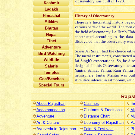
observatory was built in 1728.
Kashmir
Ladakh
Himachal
History of Observatory
Sikkim
There is a fascinating history regar
various parts of the world. The men
Bhutan
the field of astronomy. La Hire's "Ta
Nepal
constructed according to the data 
Tibet
discovered that the observatory was m
Adventure
Sawai Jai Singh had the choice eithe
Bird Watching
The metal instruments, constructed a
WildLife
Jai Singh's expectations. So, he di
designed. In this Observatory one c
Safaris
Yantra, Samrat Yantra, Ram Yantra 
Temples
hemisphere. Jantar Mantar was buil
Goa/Beaches
stimulate interest in astronomy, whi
Special Tours
Rajas
About Rajasthan
Cuisines
Hi
Accommodation
Customs & Traditions
Mu
Adventure
Distance Chart
Mu
Art & Culture
Economy of Rajasthan
Pa
Ayurveda in Rajasthan
Fairs & Festivals
Ph