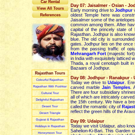
Car Rental
Day 07: Jaisalmer - Osian - Jo
View All Tours
Early morning drive to
Jodhpur
References
oldest Temple here was constr
Jaisalmer some of the antelopes 
common among them. After havi
capital of the princely state o
Rajasthan. Jodhpur is also known 
blue. The old city is surround
gates. Jodhpur lies on the once 
from the passing traffic of op
Mehrangarh Fort
(majestic fort
in India with exquisitely latticed
Thada, a royal cenotaph built i
Bazaars of Jodhpur.
Rajasthan Tours
Day 08: Jodhpur - Ranakpur - 
Colourful Rajasthan
Today we drive to
Udaipur
. Enr
Rajasthan With Pushkar
carved marble
Jain Temples
. 
There are four subsidiary shrines
Cultural Tour
all of which are intricately carv
Delightful Rajasthan
the 15th century. We have a bre
called the romantic city of
Rajas
Desert Tour
reflect the green hills of the Arav
Desert Triangle
Gujarat & Rajasthan
Day 09: Udaipur
Today we visit Udaipur, also know
Holidays in Rajasthan
Sahelion-Ki-Bari. This Garden o
Honeymoon Tour