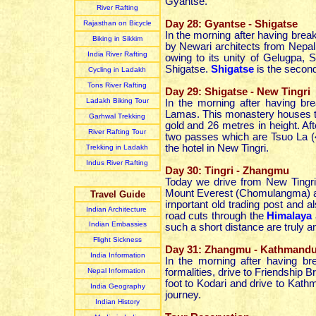
Gyantse.
River Rafting
Day 28: Gyantse - Shigatse
Rajasthan on Bicycle
In the morning after having break
Biking in Sikkim
by Newari architects from Nepa
India River Rafting
owing to its unity of Gelugpa, 
Shigatse.
Shigatse
is the second 
Cycling in Ladakh
Tons River Rafting
Day 29: Shigatse - New Tingri
Ladakh Biking Tour
In the morning after having bre
Lamas. This monastery houses t
Garhwal Trekking
gold and 26 metres in height. Aft
River Rafting Tour
two passes which are Tsuo La (
the hotel in New Tingri.
Trekking in Ladakh
Indus River Rafting
Day 30: Tingri - Zhangmu
Today we drive from New Tingr
Mount Everest (Chomulangma) 
Travel Guide
irnportant old trading post and 
Indian Architecture
road cuts through the
Himalaya
Indian Embassies
such a short distance are truly 
Flight Sickness
Day 31: Zhangmu - Kathmand
India Information
In the morning after having b
Nepal Information
formalities, drive to Friendship 
foot to Kodari and drive to Kathm
India Geography
journey.
Indian
History