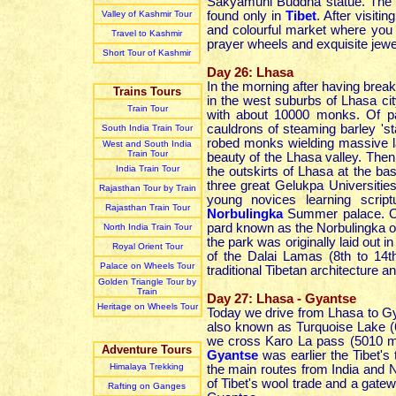
Sakyamuni Buddha statue. The m
Valley of Kashmir Tour
found only in
Tibet
. After visit
and colourful market where you 
Travel to Kashmir
prayer wheels and exquisite jewel
Short Tour of Kashmir
Day 26: Lhasa
In the morning after having break
Trains Tours
in the west suburbs of Lhasa cit
Train Tour
with about 10000 monks. Of par
cauldrons of steaming barley 'st
South India Train Tour
robed monks wielding massive la
West and South India
Train Tour
beauty of the Lhasa valley. Then
India Train Tour
the outskirts of Lhasa at the bas
three great Gelukpa Universiti
Rajasthan Tour by Train
young novices learning scrip
Rajasthan Train Tour
Norbulingka
Summer palace. On t
pard known as the Norbulingka or
North India Train Tour
the park was originally laid out 
Royal Orient Tour
of the Dalai Lamas (8th to 14t
Palace on Wheels Tour
traditional Tibetan architecture 
Golden Triangle Tour by
Train
Day 27: Lhasa - Gyantse
Heritage on Wheels Tour
Today we drive from Lhasa to 
also known as Turquoise Lake (6
we cross Karo La pass (5010 m
Adventure Tours
Gyantse
was earlier the Tibet's 
Himalaya Trekking
the main routes from India and N
of Tibet's wool trade and a gatew
Rafting on Ganges