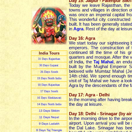
Day 15: Jaipur - Fatehpur Sikri
Today we leave Rajasthan, the bi
towns and villages in direction
was once an imperial capital fro
This wonderful city constructe
built. It has been generally state
in
Agra
.
Rest of the day at leisur
Day 16: Agra
We start today our sightseeing b
emperors. The construction of 
continued till the time of his 
India Tours
quarters and mosque. After the v
31 Day
s
Rajasthan
of India, the
Taj Mahal
, an endu
30 Day
s
Gujarat
built by the Mughal Emperor 
beloved wife Mumtaz Mahal (Jewe
26 Day
s
South
14th child. We spend enough ti
19 Day
s
North India
visit of Taj Mahal we have a look
18 Day
s
Rajasthan
Agra by the descendants of the fam
17 Day
s
South
Day 17: Agra - Delhi
16 Day
s
Shekhawati
In the morning after having breakf
the day at leisure.
14 Day
s
North India
13 Day
s
Sikkim
Day 18: Delhi - Srinagar (by air
11 Day
s
Nepal
In the morning drive to the airport
airport. Upon arrival you will b
9 Day
s
Ladakh
the Dal Lake. Srinagar has bee
8 Day
s
Taj Triangle