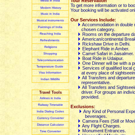
Tour Reservation
Media in India
To get more information or to bo
Modern History
Your booking will be activated on
Music in India
Our Services Include:
Musical instruments
Accommodation in double ro
Paintings of India
chosen category.
Reaching India
Rooms on the departure da
American/continental Break
Refreshments
Rickshaw Drive in Delhi.
Religions
Elephant Ride in Amber.
Camel Safari in Jaisalmer.
Shopping
Boat Ride in Udaipur.
Telecommunication
One Dinner will be with a p
Temperature Guide
Services of qualified local
at every place of sightseein
Visa Information
All Transfers and departure
Indian Wildlife
representative.
All Transfers and Sightseei
driver. For groups an individua
Travel Tools
provided.
Airlines in India
Railway Timetable
Exclusions:
Any Kind of Personal Expen
India Dialing Codes
beverages.
Currency Converter
Camera Fees (Still or Movi
Distance Calculator
Any Flight Charges.
Monument Entrances.
Time Converter