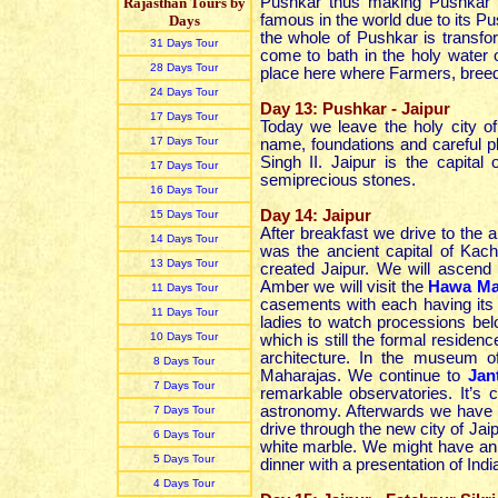
Pushkar thus making Pushkar a
Rajasthan Tours by
famous in the world due to its 
Days
the whole of Pushkar is transfo
31 Days Tour
come to bath in the holy water
28 Days Tour
place here where Farmers, breed
24 Days Tour
Day 13: Pushkar - Jaipur
17 Days Tour
Today we leave the holy city o
17 Days Tour
name, foundations and careful p
Singh II. Jaipur is the capita
17 Days Tour
semiprecious stones.
16 Days Tour
Day 14: Jaipur
15 Days Tour
After breakfast we drive to the a
14 Days Tour
was the ancient capital of Kac
13 Days Tour
created Jaipur. We will ascend
Amber we will visit the
Hawa Ma
11 Days Tour
casements with each having its 
11 Days Tour
ladies to watch processions bel
10 Days Tour
which is still the formal residenc
architecture. In the museum of
8 Days Tour
Maharajas. We continue to
Jan
7 Days Tour
remarkable observatories. It’s
astronomy. Afterwards we have a
7 Days Tour
drive through the new city of Ja
6 Days Tour
white marble. We might have an
5 Days Tour
dinner with a presentation of In
4 Days Tour