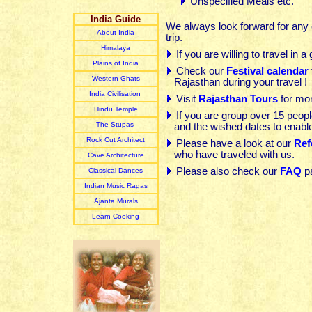
Unspecified Meals etc.
India Guide
We always look forward for any c
About India
trip.
Himalaya
If you are willing to travel in a
Plain
s of India
Check our
Festival calendar
Western Ghats
Rajasthan during your travel !
India Civilisation
Visit
Rajasthan Tours
for mor
Hindu Temple
If you are group over 15 peop
The Stupas
and the wished dates to enable
Rock Cut Architect
Please have a look at our
Ref
who have traveled with us.
Cave Architecture
Please also check our
FAQ
p
Classical Dances
Indian Music R
agas
Ajanta Murals
Learn Cooking