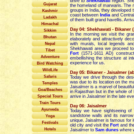
drive to
Shekhawati
region. She
Gujarat
the homeland of marwaris. The 
groups in India, they developed
Kashmir
coast between
India
and Central
Ladakh
of them built grand havellis. Arri
Himachal
Day 04: Shekhawati - Bikaner 
Sikkim
In the morning we visit the gra
Bhutan
elaborately and attractively de
Nepal
with murals, local legends a
Shekhawati area we proceed t
Tibet
Fort
(1571-1611 AD) construct
Adventure
embellishing the structure at in
experience for us.
Bird Watching
WildLife
Day 05: Bikaner - Jaisalmer (a
Safaris
Today we drive through the des
was due to its location on the ma
Temples
Jaisalmer is a marvel of beautifu
Goa/Beaches
in Rajasthan but in the whole of 
Special Tours
arrive in Jaisalmer in the late eve
Train Tours
Day 06: Jaisalmer
Ayurveda
Today we have sightseeing of t
sandstone walls and its narrow 
Yoga
unique. Jaisalmer is famous for 
Festivals
old city and visit the
Fort
and the
Hotels
Jaisalmer to
Sam dunes
where w