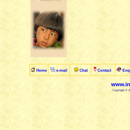
Home
e-mail
Chat
Contact
Enq
www.in
Copyright © In