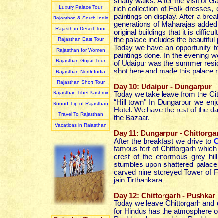
shady walks. After the visit of 
Luxury Palace Tour
rich collection of Folk dresses
paintings on display. After a br
Rajasthan & South India
generations of Maharajas added t
Rajasthan Desert Tour
original buildings that it is diff
the palace includes the beautifu
Rajasthan East Tour
Today we have an opportunity to 
Rajasthan for Women
paintings done. In the evening 
Rajasthan Gujrat Tour
of Udaipur was the summer resi
shot here and made this palace 
Rajasthan North India
Rajasthan Short Tour
Day 10: Udaipur - Dungarpur
Rajasthan Tibet Kashmir
Today we take leave from the Cit
“Hill town” In Dungarpur we enj
Round Trip of Rajasthan
Hotel. We have the rest of the da
Travel To Rajasthan
the Bazaar.
Vacations in Rajasthan
Day 11: Dungarpur - Chittorga
After the breakfast we drive to
C
famous fort of Chittorgarh whic
crest of the enormous grey hil
stumbles upon shattered palaces
carved nine storeyed Tower of Fa
jain Tirthankara.
Day 12: Chittorgarh - Pushkar
Today we leave Chittorgarh and 
for Hindus has the atmosphere of