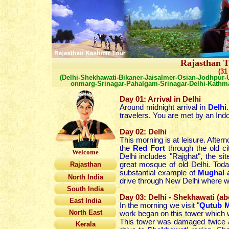
Rajasthan T
(31
(Delhi-Shekhawati-Bikaner-Jaisalmer-Osian-Jodhpur-U
onmarg-Srinagar-Pahalgam-Srinagar-Delhi-Kath
Day 01: Arrival in Delhi
Around midnight arrival in
Delhi
travelers. You are met by an Indo
Day 02: Delhi
This morning is at leisure. After
the
Red Fort
through the old ci
Welcome
Delhi includes "Rajghat", the
Rajasthan
great mosque of old Delhi. Toda
substantial example of
Mughal a
North India
drive through New Delhi where 
South India
Day 03: Delhi - Shekhawati (a
East India
In the morning we visit "
Qutub M
North East
work began on this tower which w
This tower was damaged twice an
Kerala