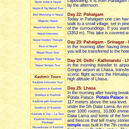
captivating. It is from Pahalgam
North India & Nepal
by the afternoon.
Nepal & Taj Mahal Tour
Day 22: Pahalgam
Bird Watching in Nepal
Today in Pahalgam one can have
Majestic Nepal
walk to a small village, set in pi
Nepal Adventure Tour
of the surroundings. If you wan
(3353 m). This lake is covered wit
Nepal Intensive
Nepal Golden Triangle
Day 23: Pahalgam - Srinagar - 
In the morning after having break
Best of Nepal
you will be transferred to the hotel
Nepal Short Tour
Nepal Heritage Tour
Day 24: Delhi - Kathmandu - Lh
In the morning transfer to airpo
Nepal Temple Tour
Gongor airport at Lhasa, transf
scenic flight across the Himalaya
Kashmir Tours
high altitude of Lhasa.
Kashmir Intensive Tour
Day 25: Lhasa
Vacations in Kashmir
In the morning after having break
Holidays in Kashmir
Potala Palace.
Potala Palace
is
Kashmir with Amarnath
117 meters above the sea level. T
under the 5th Dalai Lama. An imm
Gardens of Kashmir
over 1000 rooms, 10,000 shrines
Kashmir & Zoji – La Tour
Dalai Lama and tomb of the forme
Kashmir Honeymoon
and frescos that tell many storie
Package
temple
was built in the 7th cent
Houseboats of Kashmir