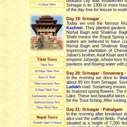
beautiful city was establishe
4 Day
s
Tibet
Srinagar is its 1300 or more hous
of the day free for leisure to expl
Day 19: Srinagar
Today we visit the famous Mug
Kashmir
. They planted gardens
Nishat Bagh and Shalimar Bag
Shahi means the Royal Spring a
waters are believed to have cur
Nishat Bagh and Shalimar Bag
impressive plantation of Chena
Jahan’s brother, Asaf Khan and l
Tibet Tours
emperor Jahangir, whose love fo
pavilions and flowing water with 
Tibet Tour
10 Days Tibet Tour
Day 20: Srinagar - Sonamarg -
In the morning we drive to
Son
Best of Tibet
about 85 km from Srinagar. Sonam
Tibet Intensive Tour
Ladakh
road. Sonamarg means th
8 Days Tibet Tour
its massed spring flowers. The 
Lake. These two beautiful lakes
Kathmandu and Lhasa
for the Trout fishing. After visit
Spiritual Lhasa Tour
Tibet Short Tour
Day 21: Srinagar - Pahalgam
In the morning after breakfast d
Nepal Tours
also visit the saffron fields. Pa
situated at a height of 7,200 f
Temple Tiger of Nepal