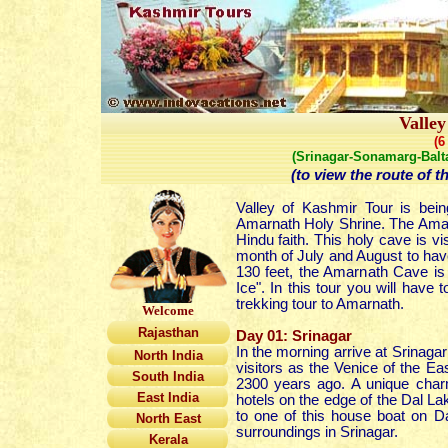
Valle
(6
(Srinagar-Sonamarg-Balt
(to view the route of t
Valley of Kashmir Tour is bei
Amarnath Holy Shrine. The Amarna
Hindu faith. This holy cave is v
month of July and August
to hav
130 feet, the Amarnath Cave is 
Ice". In this tour you will have 
trekking tour to Amarnath.
Welcome
Rajasthan
Day 01: Srinagar
In the morning arrive at Srinagar 
North India
visitors as the Venice of the Ea
South India
2300 years ago. A unique charm 
East India
hotels on the edge of the Dal La
to one of this house boat on Dal
North East
surroundings in Srinagar.
Kerala