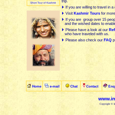
trip.
Short Tour of Kashmir
If you are willing to travel in 
Visit
Kashmir Tours
for more
If you are
group over 15 peop
and the wished dates
to
enabl
Please have a look at our
Ref
who have traveled with us
.
Please also check our
FAQ
p
Home
e-mail
Chat
Contact
Enq
www.in
Copyright © In