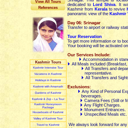
Srinagar. This temple is locat
View All Tours
dedicated to
Lord Shiva
. It 
References
Kashmir from
Kerala
to revive
panoramic view of the
Kashmir 
Day 06: Srinagar
Transfer to airport or railway sta
Tour Reservation
To get more information or to bo
Your booking will be activated on
Our Services Include:
Accommodation in stand
Kashmir Tours
All Meals included (Breakfas
Kashmir Intensive Tour
All Transfers and depar
representative.
Vacations in Kashmir
All Transfers and Sight
Holidays in Kashmir
Exclusions:
Kashmir with Amarnath
Any Kind of Personal Exp
Gardens of Kashmir
beverages.
Kashmir & Zoji – La Tour
Camera Fees (Still or M
Kashmir Honeymoon
Any Flight Charges.
Package
Monument Entrances.
Houseboats of Kashmir
Unspecified Meals etc.
Valley of Kashmir Tour
We always look forward for any c
Travel to Kashmir