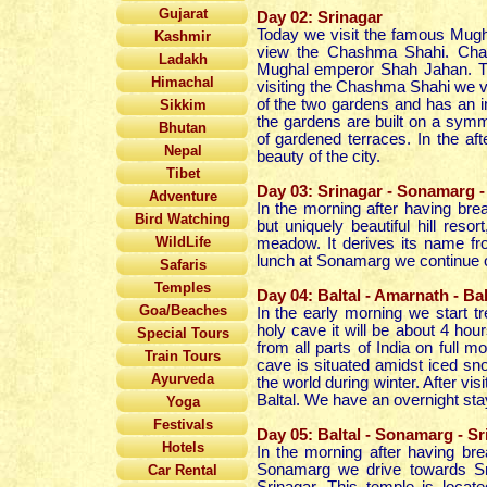
Gujarat
Day 02: Srinagar
Today we visit the famous Mughal
Kashmir
view
the Chashma Shahi. Chas
Ladakh
Mughal emperor Shah Jahan. The
Himachal
visiting the Chashma Shahi we vi
of the two gardens and has an im
Sikkim
the gardens are built on a symme
Bhutan
of gardened terraces. In the
af
Nepal
beauty of the city.
Tibet
Day 03: Srinagar - Sonamarg - 
Adventure
In the morning after having br
Bird Watching
but uniquely beautiful hill reso
WildLife
meadow. It derives its name fro
lunch at Sonamarg we continue our
Safaris
Temples
Day 04: Baltal - Amarnath - Bal
Goa/Beaches
In the early morning we start 
holy cave it will be about 4 hou
Special Tours
from all parts of India on full 
Train Tours
cave is situated amidst iced snow
Ayurveda
the world during winter. After vis
Baltal. We have an overnight stay 
Yoga
Festivals
Day 05: Baltal - Sonamarg - Sr
Hotels
In the morning after having bre
Sonamarg we drive towards Sri
Car Rental