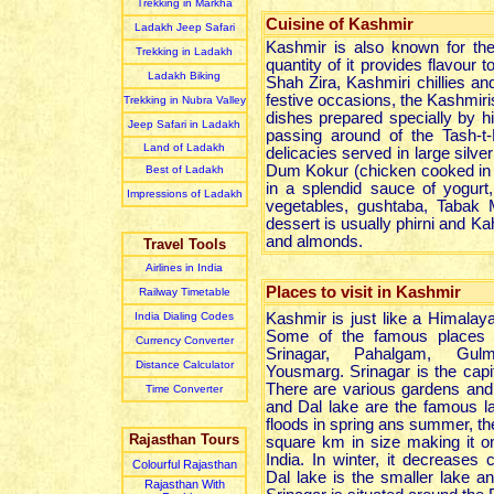
Trekking in Markha
Cuisine of Kashmir
Ladakh Jeep Safari
Kashmir is also known for the
Trekking in Ladakh
quantity of it provides flavour
Ladakh Biking
Shah Zira, Kashmiri chillies a
festive occasions, the Kashmir
Trekking in Nubra Valley
dishes prepared specially by hi
Jeep Safari in Ladakh
passing around of the Tash-t-
Land of Ladakh
delicacies served in large silve
Dum Kokur (chicken cooked in 
Best of Ladakh
in a splendid sauce of yogur
Impressions of Ladakh
vegetables, gushtaba, Tabak
dessert is usually phirni and K
and almonds.
Travel Tools
Airlines in India
Places to visit in Kashmir
Railway Timetable
India Dialing Codes
Kashmir is just like a Himalay
Some of the famous places t
Currency Converter
Srinagar, Pahalgam, Gu
Distance Calculator
Yousmarg. Srinagar is the capi
There are various gardens and
Time Converter
and Dal lake are the famous l
floods in spring ans summer, t
Rajasthan Tours
square km in size making it on
India. In winter, it decreases 
Colourful Rajasthan
Dal lake is the smaller lake 
Rajasthan With