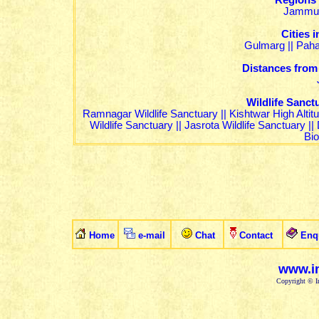
Regions
Jammu
Cities
Gulmarg
||
Pah
Distances from
Wildlife Sanc
Ramnagar Wildlife Sanctuary
||
Kishtwar High Altit
Wildlife Sanctuary
||
Jasrota Wildlife Sanctuary
||
Bi
Home
e-mail
Chat
Contact
Enq
www.in
Copyright © In