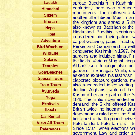
Ladakh
spread Buddhism in Kashmir, 
centuries, there was a succe
Himachal
monuments. Then followed a d
Sikkim
another till a Tibetan Muslim 
Bhutan
the kingdom and stated a Sulta
also known as Badshah or the 
Nepal
Hindu and Buddhist scripture
Tibet
considered him their patron s
Adventure
carpet-weaving, papier-mache,
Persia and Samarkand to set
Bird Watching
conquered Kashmir in 1587, he 
WildLife
gardens and indulged himself in
Safaris
the fields. Various Mughal kin
Akbar's son Jehangir also foun
Temples
gardens in Srinagar. While, 
Goa/Beaches
asked to express his last wish
Special Tours
elaborate pleasure gardens, mar
Train Tours
also succeeded in converting 
decline, Afghans captured the 
Ayurveda
Kashmir became part of the Sik
Yoga
1846, the British demanded an
Festivals
demand, the Sikhs offered Kas
British twice the indemnity a
Hotels
descendants ruled over the Stat
Car Rental
became the battleground betwe
View All Tours
Pakistan lost. Pakistan is still
Since 1997, when elections w
References
government. Law and order situ