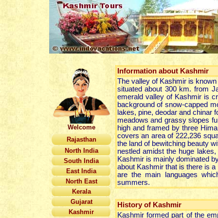
Information about Kashmir
The valley of Kashmir is known 
situated about 300 km. from 
emerald valley of Kashmir is cr
background of snow-capped mount
lakes, pine, deodar and chinar f
meadows and grassy slopes full o
Welcome
high and framed by three Hima
covers an area of 222,236 square
Rajasthan
the land of bewitching beauty wit
North India
nestled amidst the huge lakes,
Kashmir is mainly dominated by
South India
about Kashmir that is there is a p
East India
are the main languages which
North East
summers.
Kerala
Gujarat
History of Kashmir
Kashmir
Kashmir formed part of the emp