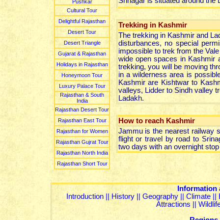
Srinagar is situated around the 
Pushkar
Cultural Tour
Delightful Rajasthan
Trekking in Kashmir
Desert Tour
The trekking in Kashmir and Lada
disturbances, no special permi
Desert Triangle
impossible to trek from the Vale 
Gujarat & Rajasthan
wide open spaces in Kashmir a
Holidays in Rajasthan
trekking, you will be moving thr
in a wilderness area is possib
Honeymoon Tour
Kashmir are Kishtwar to Kashm
Luxury Palace Tour
valleys, Lidder to Sindh valle
Rajasthan & South
Ladakh.
India
Rajasthan Desert Tour
How to reach Kashmir
Rajasthan East Tour
Jammu is the nearest railway s
Rajasthan for Women
flight or travel by road to Sri
Rajasthan Gujrat Tour
two days with an overnight stop 
Rajasthan North India
Rajasthan Short Tour
Information
Introduction
||
History
||
Geography
||
Climate
||
Attractions
||
Wildli