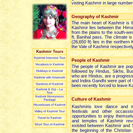
visting Kashmir in large number
Geography of Kashmir
The main heart of Kashmir is th
Kashmir lies between the Himal
from the plains to the south-we
ft. Banihal pass. The climate 
(26,650 ft) lies in the northe
the Vale of Kashmir respectively
Kashmir Tours
Kashmir Intensive Tour
People of Kashmir
Vacations in Kashmir
The people of Kashmir are pop
followed by Hindus, Sikhs, Bu
Holidays in Kashmir
who are Hindus, are a progress
Kashmir with Amarnath
and Indira Gandhi were part of 
Gardens of Kashmir
been recently forced to leave 
Kashmir & Zoji – La
Tour
Kashmir Honeymoon
Culture of Kashmir
Package
Houseboats of Kashmir
Kashmiris love dance and m
festivals and other occassi
Valley of Kashmir Tour
opportunities to enjoy themse
Travel to Kashmir
and temples of Kashmir reve
Short Tour of Kashmir
existed between Kashmir and S
the beginning of the Christian 