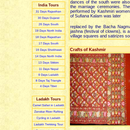
dances of the south were also
India Tours
the marriage ceremonies. The
performed by Kashmiri women
31 Day
s
Rajasthan
of Sufiana Kalam was later
30 Day
s
Gujarat
26 Day
s
South
replaced by the Bacha Nagm
19 Day
s
North India
jashna (festival of clowns), is
village squares and satirizes s
18 Day
s
Rajasthan
17 Day
s
South
Crafts of Kashmir
16 Day
s
Shekhwati
14 Day
s
North India
13 Day
s
Sikkim
11 Day
s
Nepal
9 Day
s
Ladakh
8 Day
s
Taj Triangle
4 Day
s
Tibet
Ladakh Tours
Camel Safari in Ladakh
Zanskar River Rafting
Cycling in Ladakh
Ladakh Trekking Tour