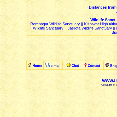
Distances from
Wildlife Sanc
Ramnagar Wildlife Sanctuary
||
Kishtwar High Altit
Wildlife Sanctuary
||
Jasrota Wildlife Sanctuary
||
Bi
Home
e-mail
Chat
Contact
Enq
www.in
Copyright © In