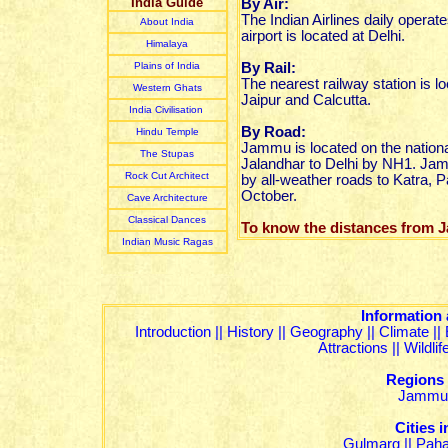
India Guide
By Air:
The Indian Airlines daily operat
About India
airport is located at Delhi.
Himalaya
Plain
s of India
By Rail:
The nearest railway station is
Western Ghats
Jaipur and Calcutta.
India Civilisation
By Road:
Hindu Temple
Jammu is located on the nationa
The Stupas
Jalandhar to Delhi by NH1. Jam
Rock Cut Architect
by all-weather roads to Katra, 
October.
Cave Architecture
Classical Dances
To know the distances from
Indian Music R
agas
Information
Introduction
||
History
||
Geography
||
Climate
||
Attractions
||
Wildli
Regions
Jammu
Cities
Gulmarg
||
Pah