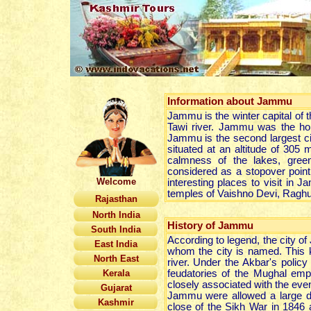
Information about
Jammu
Jammu is the winter capital of 
Tawi river. Jammu was the hom
Jammu is the second largest c
situated at an altitude of 305 m
calmness of the lakes, gree
considered as a stopover point
Welcome
interesting places to visit in
temples of Vaishno Devi, Ragh
Rajasthan
North India
History of Jammu
South India
According to legend, the city 
East India
whom the city is named. This k
North East
river. Under the Akbar's policy
Kerala
feudatories of the Mughal emp
closely associated with the even
Gujarat
Jammu were allowed a large de
Kashmir
close of the Sikh War in 1846 a