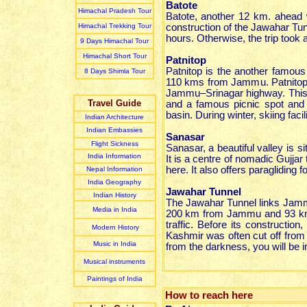
Batote
Himachal Pradesh Tour
Batote, another 12 km. ahead 
Himachal Trekking Tour
construction of the Jawahar Tun
hours. Otherwise, the trip took
9 Days Himachal Tour
Himachal Short Tour
Patnitop
Patnitop is the another famous 
8 Days Shimla Tour
110 kms from Jammu. Patnitop i
Jammu–Srinagar highway. This p
Travel Guide
and a famous picnic spot and 
basin. During winter, skiing facil
Indian Architecture
Indian Embassies
Sanasar
Flight Sickness
Sanasar, a beautiful valley is s
India Information
It is a centre of nomadic Gujja
here. It also offers paragliding 
Nepal Information
India Geography
Jawahar Tunnel
Indian History
The Jawahar Tunnel links Jammu
Media in India
200 km from Jammu and 93 km. 
traffic. Before its constructio
Modern History
Kashmir was often cut off fro
Music in India
from the darkness, you will be i
Musical instruments
Paintings of India
How to reach here