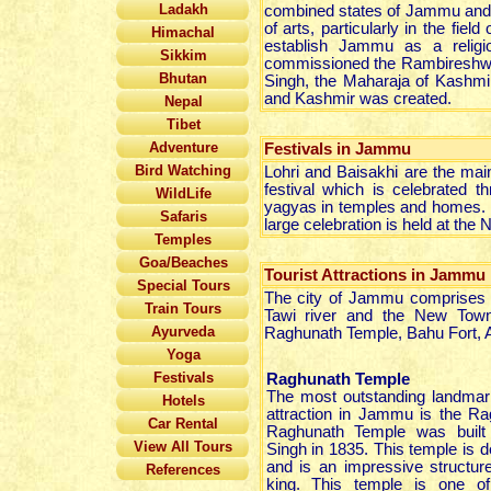
Ladakh
combined states of Jammu and K
of arts, particularly in the fie
Himachal
establish Jammu as a religi
Sikkim
commissioned the Rambireshwar t
Bhutan
Singh, the Maharaja of Kashmir
and Kashmir was created.
Nepal
Tibet
Adventure
Festivals in Jammu
Bird Watching
Lohri and Baisakhi are the mai
festival which is celebrated 
WildLife
yagyas in temples and homes. Ba
Safaris
large celebration is held at the
Temples
Goa/Beaches
Tourist Attractions in Jammu
Special Tours
The city of Jammu comprises o
Train Tours
Tawi river and the New Town
Ayurveda
Raghunath Temple, Bahu Fort, 
Yoga
Festivals
Raghunath Temple
The most outstanding landmar
Hotels
attraction in Jammu is the R
Car Rental
Raghunath Temple was built
View All Tours
Singh in 1835. This temple is 
and is an impressive structur
References
king. This temple is one of