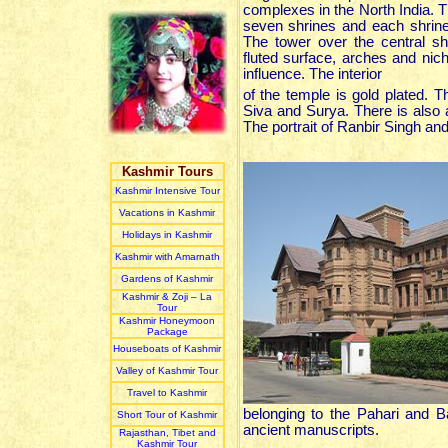
complexes in the North India. 
seven shrines and each shrine
The tower over the central shr
fluted surface, arches and nic
influence. The interior
of the temple is gold plated. 
Siva and Surya. There is also a
The portrait of Ranbir Singh an
Kashmir Tours
Kashmir Intensive Tour
Vacations in Kashmir
Holidays in Kashmir
Kashmir with Amarnath
Gardens of Kashmir
Kashmir & Zoji – La
Tour
Kashmir Honeymoon
Package
Houseboats of Kashmir
Valley of Kashmir Tour
Travel to Kashmir
belonging to the Pahari and B
Short Tour of Kashmir
ancient manuscripts.
Rajasthan, Tibet and
Kashmir Tour