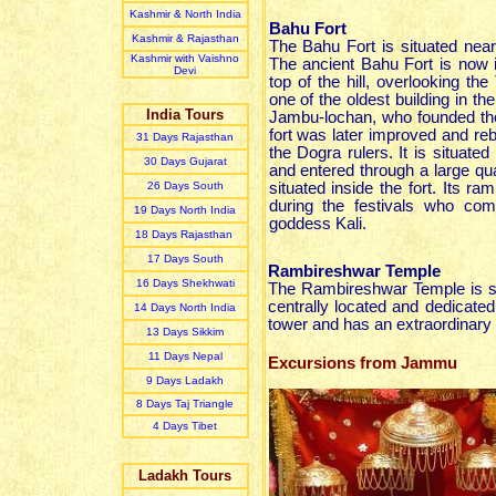
Kashmir & North India
Bahu Fort
Kashmir & Rajasthan
The Bahu Fort is situated ne
Kashmir with Vaishno
The ancient Bahu Fort is now i
Devi
top of the hill, overlooking the
one of the oldest building in the
India Tours
Jambu-lochan, who founded th
fort was later improved and re
31 Day
s
Rajasthan
the Dogra rulers. It is situated 
30 Day
s
Gujarat
and entered through a large qu
26 Day
s
South
situated inside the fort. Its 
during the festivals who co
19 Day
s
North India
goddess Kali.
18 Day
s
Rajasthan
17 Day
s
South
Rambireshwar Temple
16 Day
s
Shekhwati
The Rambireshwar Temple is si
centrally located and dedicate
14 Day
s
North India
tower and has an extraordinary c
13 Day
s
Sikkim
11 Day
s
Nepal
Excursions from Jammu
9 Day
s
Ladakh
8 Day
s
Taj Triangle
4 Day
s
Tibet
Ladakh Tours