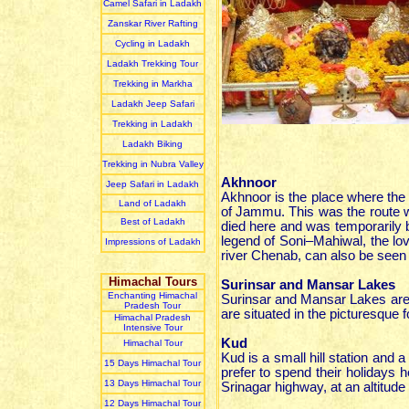
Camel Safari in Ladakh
Zanskar River Rafting
Cycling in Ladakh
Ladakh Trekking Tour
Trekking in Markha
Ladakh Jeep Safari
Trekking in Ladakh
Ladakh Biking
Trekking in Nubra Valley
Akhnoor
Jeep Safari in Ladakh
Akhnoor is the place where the C
Land of Ladakh
of Jammu. This was the route w
Best of Ladakh
died here and was temporarily b
legend of Soni–Mahiwal, the love
Impressions of Ladakh
river Chenab, can also be seen
Himachal Tours
Surinsar and Mansar Lakes
Enchanting Himachal
Surinsar and Mansar Lakes are
Pradesh Tour
are situated in the picturesque fo
Himachal Pradesh
Intensive Tour
Kud
Himachal Tour
Kud is a small hill station and 
15 Days Himachal Tour
prefer to spend their holiday
13 Days Himachal Tour
Srinagar highway, at an altitude
12 Days Himachal Tour