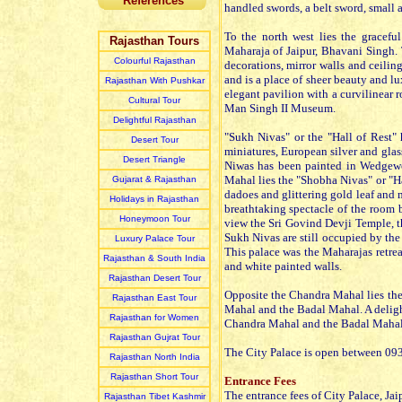
References
handled swords, a belt sword, small
To the north west lies the gracef
Rajasthan Tours
Maharaja of Jaipur, Bhavani Singh. T
Colourful Rajasthan
decorations, mirror walls and ceiling
and is a place of sheer beauty and 
Rajasthan With Pushkar
elegant pavilion with a curvilinear 
Cultural Tour
Man Singh II Museum.
Delightful Rajasthan
"Sukh Nivas" or the "Hall of Rest"
Desert Tour
miniatures, European silver and glas
Desert Triangle
Niwas has been painted in Wedgewo
Mahal lies the "Shobha Nivas" or "Ha
Gujarat & Rajasthan
dadoes and glittering gold leaf and 
Holidays in Rajasthan
breathtaking spectacle of the room 
Honeymoon Tour
view the Sri Govind Devji Temple, th
Sukh Nivas are still occupied by the 
Luxury Palace Tour
This palace was the Maharajas retreat
Rajasthan & South India
and white painted walls.
Rajasthan Desert Tour
Opposite the Chandra Mahal lies the
Rajasthan East Tour
Mahal and the Badal Mahal. A delight
Rajasthan for Women
Chandra Mahal and the Badal Mahal. 
Rajasthan Gujrat Tour
The City Palace is open between 093
Rajasthan North India
Rajasthan Short Tour
Entrance Fees
The entrance fees of City Palace, Jaip
Rajasthan Tibet Kashmir