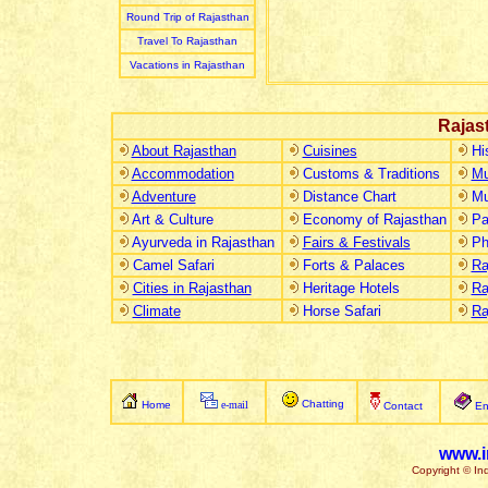
Round Trip of Rajasthan
Travel To Rajasthan
Vacations in Rajasthan
Rajas
About Rajasthan
Cuisines
Hi
Accommodation
Customs & Traditions
Mu
Adventure
Distance Chart
Mu
Art & Culture
Economy of Rajasthan
Pa
Ayurveda in Rajasthan
Fairs & Festivals
Ph
Camel Safari
Forts & Palaces
Ra
Cities in Rajasthan
Heritage Hotels
Ra
Climate
Horse Safari
Ra
Chatting
Home
e-mail
Contact
En
www.i
Copyright © Ind