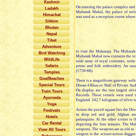
Kashmir
On entering the palace complex and in
Ladakh
Mubarak Mahal, the palace of welco
Himachal
was used as a reception centre where
Sikkim
Bhutan
Nepal
Tibet
Adventure
to visit the Maharaja. The Mubarak
Bird Watching
Mubarak Mahal now contains the tex
WildLife
wide array of royal costumes, some
Safaris
prints and folk embroidery. An un
(1750-68).
Temples
Goa/Beaches
There is a magnificent gateway with a
Special Tours
Diwan-I-Khas or 'Hall of Private Aud
On display are the two largest sil
Train Tours
Records. These vessels were used 
Ayurveda
England. 242.7 kilograms of silver w
Yoga
Across the paved square lies the Diw
Festivals
in deep red and gold, Afghan and 
Hotels
palanquins. At the other corner is 
Car Rental
depicting the four seasons. The Ma
weapons. The weapons are as old as 15
View All Tours
weapon is the scissor-action dagger