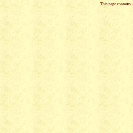
This page contains 