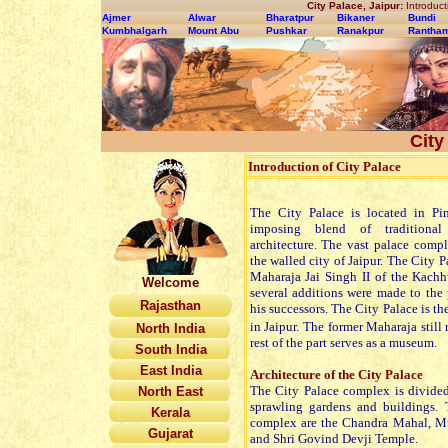
City Palace, Jaipur:
Introducti
Ajmer
Alwar
Bharatpur
Bikaner
Bundi
Kumbhalgarh
Mount Abu
Pushkar
Ranakpur
Rantha
City
Introduction of City Palace
The City Palace is located in Pi
imposing blend of traditiona
architecture. The vast palace comp
the walled city of Jaipur. The City P
Maharaja Jai Singh II of the Kachh
Welcome
several additions were made to th
Rajasthan
his successors. The City Palace is th
in Jaipur.
The former Maharaja still re
North India
rest of the part serves as a museum.
South India
East India
Architecture of the City Palace
The City Palace complex is divided 
North East
sprawling gardens and buildings. 
Kerala
complex are the Chandra Mahal, M
Gujarat
and Shri Govind Devji Temple.