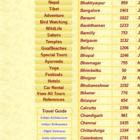
Nepal
Bhaktiyarpur
959
J
Tibet
Bangalore
1401
J
Adventure
Barauni
1022
Bird Watching
Barddhaman
1233
J
WildLife
Bareilly
753
J
Safaris
Belgaum
1132
J
Temples
Bellary
1206
J
Goa/Beaches
Special Tours
Bhopal
1146
J
Ayurveda
Bhavnagar
755
K
Yoga
Bhimbetka
50
K
Festivals
Bhojpur
28
K
Hotels
Bhubaneshwar
1192
K
Car Rental
Bikaner
776
K
View All Tours
References
Bilaspur
654
K
Calcutta
1356
K
Travel Guide
Chandigarh
981
K
Indian Architecture
Chennai
1435
K
Indian Embassies
Chittardurga
1334
K
Flight Sickness
Coimbatore
1741
K
India Information