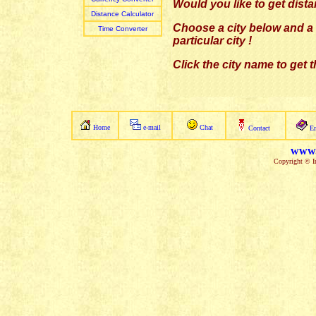
Would you like to get dist
Distance Calculator
Choose a city below and a l
Time Converter
particular city
!
Click the city name to get 
Home
e-mail
Chat
Contact
E
www.
Copyright © In