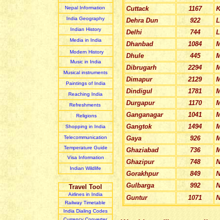
Nepal Information
Cuttack
1167
K
India Geography
Dehra Dun
922
L
Indian
History
Delhi
744
L
Media in India
Dhanbad
1084
M
Modern History
Dhule
445
M
Music in India
Dibrugarh
2294
Musical instruments
Dimapur
2129
M
Paintings of India
Dindigul
1781
M
Reaching India
Durgapur
1170
M
Refreshments
Ganganagar
1041
Religions
Gangtok
1494
M
Shopping in India
Telecommunication
Gaya
926
M
Temperature Guide
Ghaziabad
736
M
Visa Information
Ghazipur
748
N
Indian Wildlife
Gorakhpur
849
N
Gulbarga
992
N
Travel Tool
Airlines in India
Guntur
1071
N
Railway Timetable
India Dialing Codes
Currency Converter