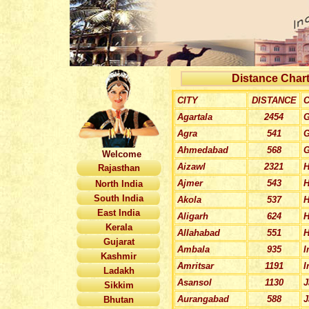
Distance Chart
CITY
DISTANCE
C
Agartala
2454
G
Agra
541
G
Ahmedabad
568
G
Welcome
Aizawl
2321
H
Rajasthan
Ajmer
543
H
North India
South India
Akola
537
H
East India
Aligarh
624
H
Kerala
Allahabad
551
H
Gujarat
Ambala
935
I
Kashmir
Amritsar
1191
I
Ladakh
Asansol
1130
J
Sikkim
Aurangabad
588
J
Bhutan