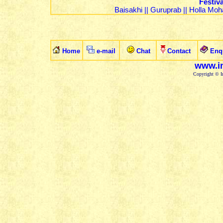
Festiv
Baisakhi
||
Guruprab
||
Holla Moha
Home
e-mail
Chat
Contact
Enq
www.in
Copyright © In