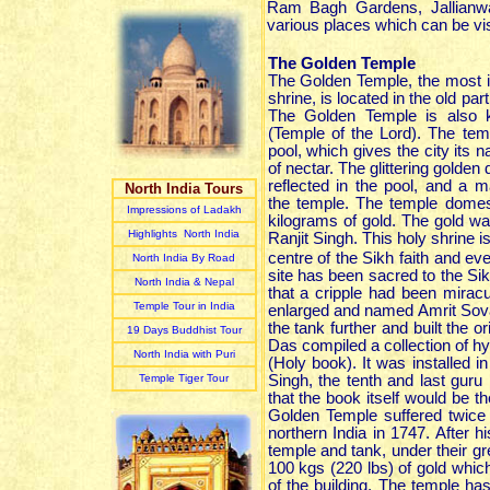
Ram Bagh Gardens, Jallianwa
various places which can be vis
The Golden Temple
The Golden Temple, the most i
shrine, is located in the old par
The Golden Temple is also 
(Temple of the Lord). The tem
pool, which gives the city its n
of nectar. The glittering golden
reflected in the pool, and a 
North India Tours
the temple. The temple domes
Impressions of Ladakh
kilograms of gold. The gold w
Highlights North India
Ranjit Singh. This holy shrine is
centre of the Sikh faith and ev
North India By Road
site has been sacred to the Si
North India & Nepal
that a cripple had been miracu
Temple Tour in India
enlarged and named Amrit Sovar
the tank further and built the or
19 Days Buddhist Tour
Das compiled a collection of h
North India with Puri
(Holy book). It was installed 
Temple Tiger Tour
Singh, the tenth and last gur
that the book itself would be 
Golden Temple suffered twice
northern India in 1747. After 
temple and tank, under their gr
100 kgs (220 lbs) of gold which
of the building. The temple has