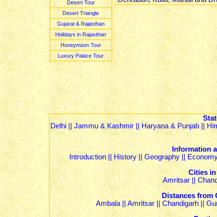
Desert Tour
Desert Triangle
Gujarat & Rajasthan
Holidays in Rajasthan
Honeymoon Tour
Luxury Palace Tour
Stat
Delhi
||
Jammu & Kashmir
||
Haryana & Punjab
||
Hi
Information 
Introduction
||
History
||
Geography
||
Econom
Cities i
Amritsar
||
Chand
Distances from 
Ambala
||
Amritsar
||
Chandigarh
||
Gu