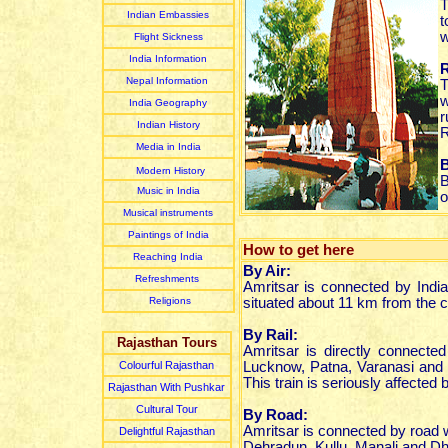
T
Indian Embassies
t
w
Flight Sickness
India Information
Nepal Information
w
India Geography
r
Indian
History
R
Media in India
B
Modern History
B
Music in India
o
Musical instruments
Paintings of India
How to get here
Reaching India
By Air:
Refreshments
Amritsar is connected by India
Religions
situated about 11 km from the ci
By Rail:
Rajasthan Tours
Amritsar is directly connected
Colourful Rajasthan
Lucknow, Patna, Varanasi and al
This train is seriously affected 
Rajasthan With Pushkar
Cultural Tour
By Road:
Amritsar is connected by road w
Delightful Rajasthan
Dehradun, Kullu, Manali and D