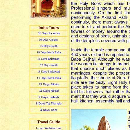
the Holy Book which has be
Professional singers and m
continuously. On the first f
performing the Akhand Path 
continuity, there must always
used to sit and perform the Ak
India Tours
flowers or money around the b
31 Day
s
Rajasthan
and designs of birds, animals 
30 Day
s
Gujarat
of the temple is covered with gi
26 Day
s
South
Inside the temple compound, the
19 Day
s
North India
450 years old and is reputed to b
Baba Gujhaji. Although he was 
18 Day
s
Rajasthan
the women tie strings to branche
17 Day
s
South
that choose such places as th
16 Day
s
Shekhwati
marriages, despite the protests
flagstaffs, the shrine of Guru
14 Day
s
North India
side are the Sixty Eight Hol
13 Day
s
Sikkim
place takes its name from the
11 Day
s
Nepal
told his followers that rather t
merit that they would acquire wo
9 Day
s
Ladakh
hall, kitchen, assembly hall an
8 Day
s
Taj Triangle
4 Day
s
Tibet
J
J
Travel Guide
T
3
Indian Architecture