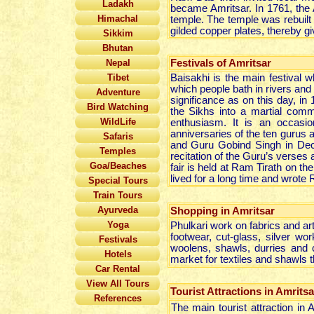
Ladakh
became Amritsar. In 1761, the
Himachal
temple. The temple was rebuilt 
gilded copper plates, thereby g
Sikkim
Bhutan
Nepal
Festivals of Amritsar
Tibet
Baisakhi is the main festival whi
which people bath in rivers and
Adventure
significance as on this day, i
Bird Watching
the Sikhs into a martial commu
WildLife
enthusiasm. It is an occasion
anniversaries of the ten gurus
Safaris
and Guru Gobind Singh in Dece
Temples
recitation of the Guru’s verses
Goa/Beaches
fair is held at Ram Tirath on th
lived for a long time and wrot
Special Tours
Train Tours
Ayurveda
Shopping in Amritsar
Yoga
Phulkari work on fabrics and art
footwear, cut-glass, silver wo
Festivals
woolens, shawls, durries and 
Hotels
market for textiles and shawls t
Car Rental
View All Tours
Tourist Attractions in Amritsa
References
The main tourist attraction in