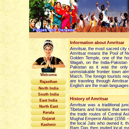
Information about
Amritsar
Amritsar, the most sacred city o
Amritsar means the Pool of Nec
Golden Temple, one of the hol
Wagah, on the India-Pakistan 
Pakistan as it was the only
unmistakable frontier town at
Welcome
March. The foreign tourists requ
are traveling through Amritsa
Rajasthan
English are the main languages
North India
South India
History of Amritsar
East India
Amritsar was a traditional jun
North East
Tibetans and Iranians that wer
Kerala
the trade routes of Central As
Gujarat
Mughal Emperor Akbar (1556 –16
the local Jats who owned it, th
Kashmir
Ram Das then invited local mer