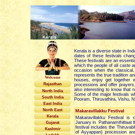
Kerala is a diverse state in Ind
dates of these festivals cha
These festivals are an essenti
which the people of all caste a
occasion when the classical,
represents the true tradition an
Welcome
houses, enjoy get together wi
Rajasthan
processions and offer prayers. 
also interesting to know that 
North India
Some of the major festivals w
South India
Pooram, Thiruvathira, Vishu, N
East India
North East
Makaravillakku Festival
Kerala
Makaravillakku Festival is 
January in Pathanamthittaat t
Gujarat
festival includes the Thiruv
Kashmir
of Ayyappan) procession and