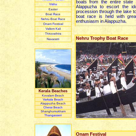
boats from the entire state
Vishu
Alappuzha to escort the ido
Easter
procession through the lake t
Boat Race
boat race is held with great
Nehru Boat Race
enthusiasm in Alappuzha.
Onam Festival
Vallom Kali
Thiruvathira
Nehru Trophy Boat Race
Navaratri
Kerala Beaches
Kovalam Beach
Varkala Beach
Alappuzha Beach
Cherai Beach
Shanghumukham
Thangasseri
Onam Festival