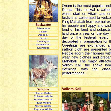
Onam is the most popular and 
Kerala. This festival is cele
which start on Attam and e
festival is celebrated to welco
King Mahabali from eternal ex
Backwater
his people are happy and wis
Trivandrum
fond of his land and subjects
Kollam
land once a year on the day
Alleppey
day of the festival, every
Cochin
decorated in preparation for t
Kasaragod
Kumarakom
Greetings are exchanged an
Kozhikode
saffron cloth are presented b
People adorn their homes with
wear new clothes and prepar
Mahabali. The major attractio
Vallom Kali, the snake boa
evenings with the clas
performances.
Vallom Kali
Wildlife
Chinnar Wildlife
Chimmini Wildlife
Eravikulam Park
Idukki Wildlife
Neyyar Wildlife
Peppara Wildlife