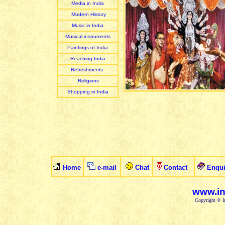
Media in India
Modern History
Music in India
Musical instruments
Paintings of India
Reaching India
Refreshments
Religions
Shopping in India
Home
e-mail
Chat
Contact
Enqui
www.in
Copyright © In