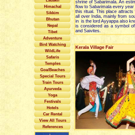
Ladakh
shrine of Sabarimala. An esti
Himachal
flow to Sabarimala every year 
this ritual. This place attrac
Sikkim
all over India, mainly from sou
Bhutan
in is the lord Ayyappa also 
Nepal
is considered as a symbol of
and Saivites.
Tibet
Adventure
Bird Watching
Kerala Village Fair
WildLife
Safaris
Temples
Goa/Beaches
Special Tours
Train Tours
Ayurveda
Yoga
Festivals
Hotels
Car Rental
View All Tours
References