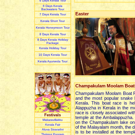
6 Days Kerala Tour
6 Days Kerala
Backwaters Tour
Easter
7 Days Kerala Tour
Kerala Short Tour
Kerala Honeymoon Tour
8 Days Kerala Tour
8 Days Kerala Holiday
Package
Kerala Holiday Tour
10 Days Kerala Tour
Kerala Ayurveda Tour
Champakulam Moolam Boat
Champakulam Moolam Boat Ra
and the most popular snake b
Kerala. This boat race is he
Alappuzha in Kerala in the mo
race is closely associated wit
Festivals
temple at the Ambalappuzha. 
Makaravillakku
on the Champakulam lake on
Kerala Fair
of the Malayalam month, the d
Aluva Sivarathri
is to be installed at the temp
Thrissur Pooram