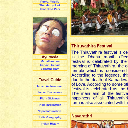
Periyar Wildlife
Shendruny Park
Thattekad Park
Thiruvathira Festival
The Thiruvathira festival is ce
in the Dhanu month (Dece
Ayurveda
festival is celebrated by t
Manaltheeram
Kadavu Resort
morning of Thiruvathira, the d
Somatheeram
temple which is considered 
According to the legends, this
due to the death of Kamadeva
Travel Guide
of Love. According to some oth
Indian Architecture
festival is celebrated as the 
Indian Embassies
The main aim of the festiv
happiness of all. Thiruvathi
Flight Sickness
form is also associated with thi
India Information
Nepal Information
Navarathri
India Geography
Indian History