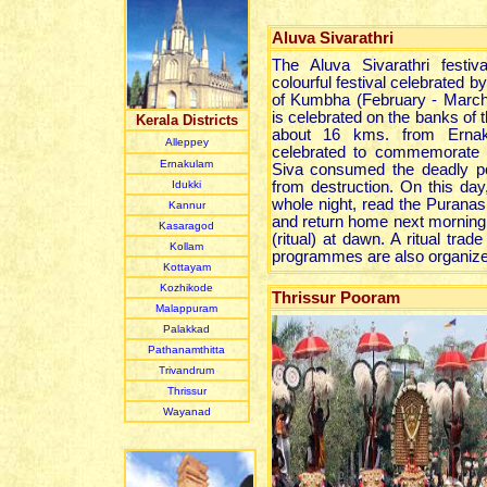
Aluva Sivarathri
The Aluva Sivarathri festi
colourful festival celebrated b
of Kumbha (February - March) 
is celebrated on the banks of t
Kerala Districts
about 16 kms. from Ernaku
Alleppey
celebrated to commemorate 
Ernakulam
Siva consumed the deadly po
Idukki
from destruction. On this day
whole night, read the Puranas
Kannur
and return home next morning 
Kasaragod
(ritual) at dawn. A ritual trade
Kollam
programmes are also organized 
Kottayam
Kozhikode
Thrissur Pooram
Malappuram
Palakkad
Pathanamthitta
Trivandrum
Thrissur
Wayanad