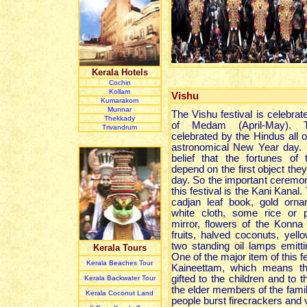
Kerala Hotels
Cochin
Kollam
Vishu
Kumarakom
Munnar
The Vishu festival is celebrat
Thekkady
of Medam (April-May). Th
Trivandrum
celebrated by the Hindus all 
astronomical New Year day. 
belief that the fortunes of
depend on the first object the
day. So the important ceremo
this festival is the Kani Kanal.
cadjan leaf book, gold orna
white cloth, some rice or p
mirror, flowers of the Konna 
fruits, halved coconuts, yel
two standing oil lamps emittin
Kerala Tours
One of the major item of this fe
Kerala Beaches Tour
Kaineettam, which means t
gifted to the children and to 
Kerala Backwater Tour
the elder members of the famil
Kerala Coconut Land
people burst firecrackers and v